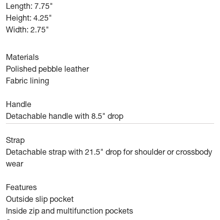
Length: 7.75"
Height: 4.25"
Width: 2.75"
Materials
Polished pebble leather
Fabric lining
Handle
Detachable handle with 8.5" drop
Strap
Detachable strap with 21.5" drop for shoulder or crossbody
wear
Features
Outside slip pocket
Inside zip and multifunction pockets