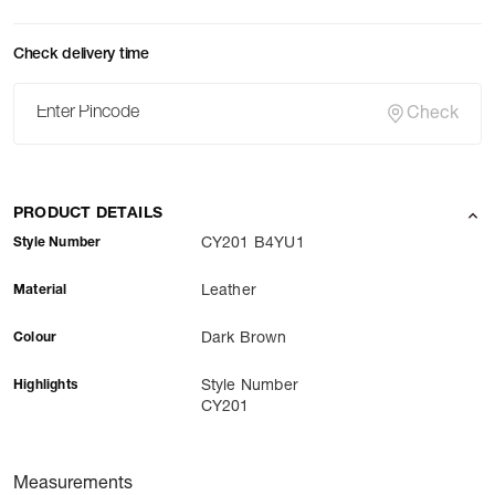
Check delivery time
Check
PRODUCT DETAILS
Style Number
CY201 B4YU1
Material
Leather
Colour
Dark Brown
Highlights
Style Number
CY201
Measurements