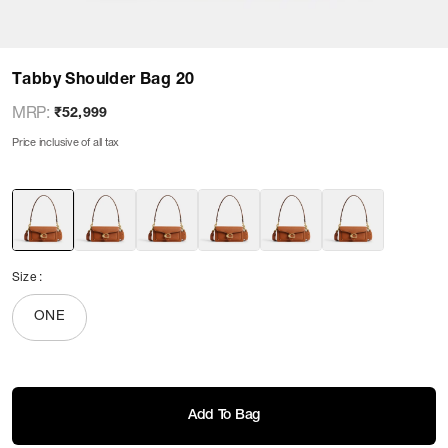
Tabby Shoulder Bag 20
MRP
:
₹52,999
Price inclusive of all tax
Size
:
ONE
Add To Bag