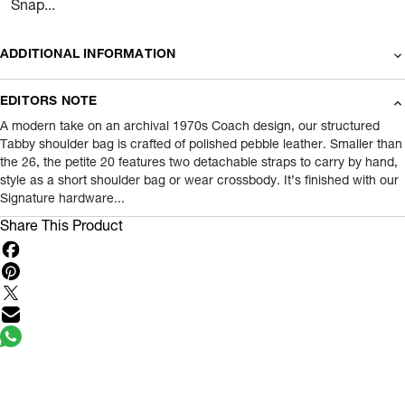
Snap...
ADDITIONAL INFORMATION
Name Of Commodity
Wallets
EDITORS NOTE
Product Weight
0.48
gram
A modern take on an archival 1970s Coach design, our structured
Tabby shoulder bag is crafted of polished pebble leather. Smaller than
the 26, the petite 20 features two detachable straps to carry by hand,
Package Content
1 Piece of Wallets
style as a short shoulder bag or wear crossbody. It’s finished with our
Signature hardware...
Net Quantity
1
N
Share This Product
Country Of Origin
Cambodia
Importer Name
Reliance Brands ltd
Importer Address
Indospade logistics, SCY industrial park,
block 750 B, VPO luhari, patuadi-Kulana
rd, MDR Jhajar-(HR)
- Pincode:
124108
Marketed By
Reliance Brands Limited