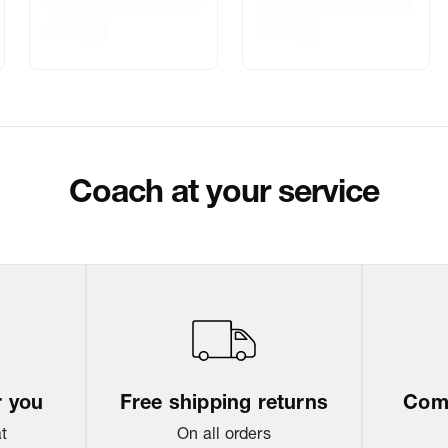
Delivery Inform
Customer Care
Package Dimen
Coach at your service
Return & Shippi
r you
Free shipping returns
Come
at
On all orders