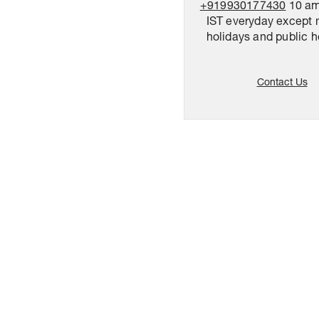
+919930177430
10 am
IST everyday except 
holidays and public h
Contact Us