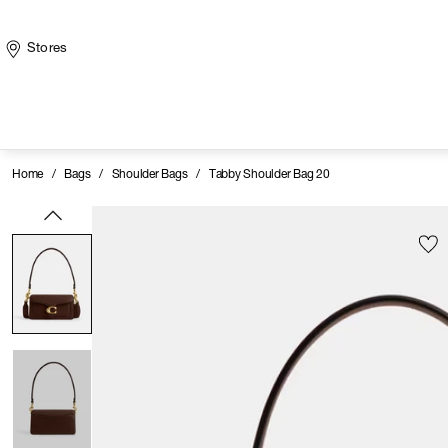
Stores
Home
/
Bags
/
Shoulder Bags
/
Tabby Shoulder Bag 20