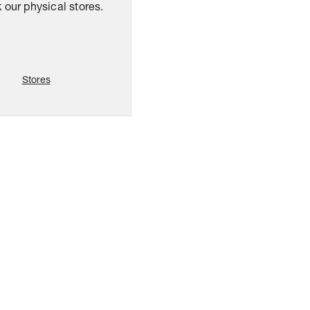
our physical stores.
Stores