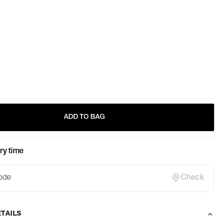
ADD TO BAG
ry time
Check
TAILS