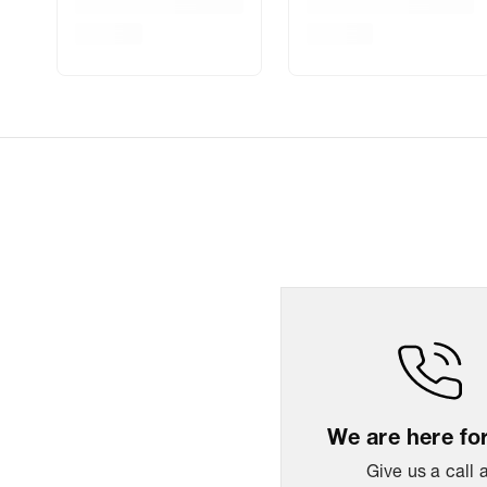
We are here fo
Give us a call 