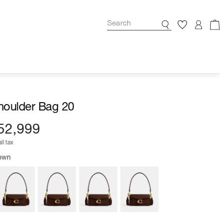
houlder Bag 20
52,999
ll tax
rown