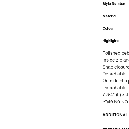
Style Number
Material
Colour
Highlights
Polished peb
Inside zip a
Snap closure,
Detachable h
Outside slip
Detachable s
7 3/4" (L) x 4
Style No. C
ADDITIONAL
Name Of Comm