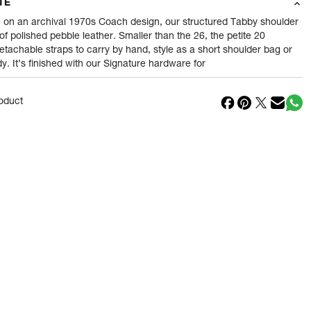
TE
0.48
gram
 on an archival 1970s Coach design, our structured Tabby shoulder
 of polished pebble leather. Smaller than the 26, the petite 20
etachable straps to carry by hand, style as a short shoulder bag or
nt
1 Piece of Wallets
. It’s finished with our Signature hardware for
1
N
oduct
in
Cambodia
Reliance Brands ltd
ss
Indospade logistics, SCY industrial park, block
750 B, VPO luhari, patuadi-Kulana rd, MDR
Jhajar-(HR)
- Pincode:
124108
Reliance Brands Limited
ess
Indospade logistics, SCY industrial park, block
750 B, VPO luhari, patuadi-Kulana rd, MDR
Jhajar-(HR)-124108