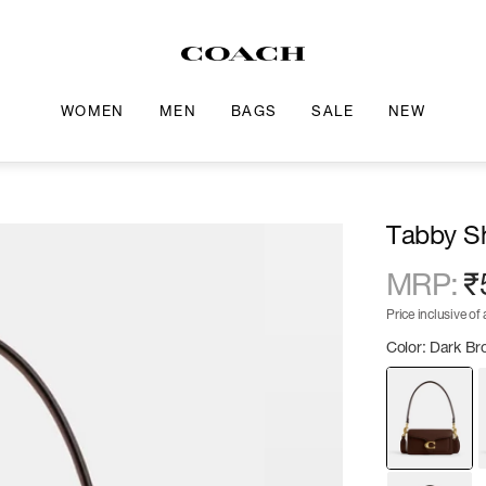
WOMEN
MEN
BAGS
SALE
NEW
Tabby S
MRP
:
₹
Price inclusive of a
Color: Dark B