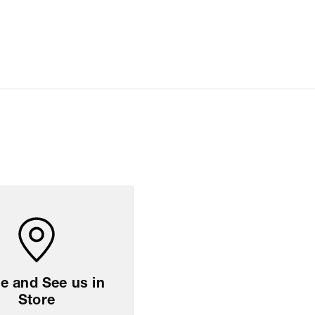
ation
All orders are delivered through third-party
logistics partners.
For any feedback, feel free to reach out to us on
support@coach.in
or +919930177430 - 10:00
AM to 08:00 PM IST, operational every day.
sion
39
cm
x
47
cm
x
10.5
cm
ng Policy
Easy
14
days
return
 and See us in
Store