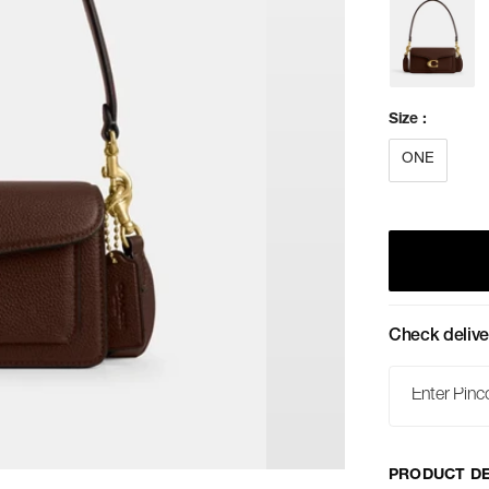
Size
:
ONE
Check delive
PRODUCT DE