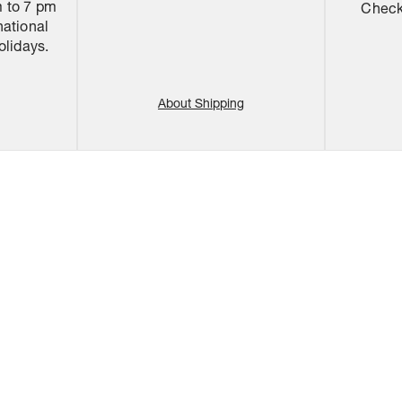
 to 7 pm
Check 
national
olidays.
About Shipping