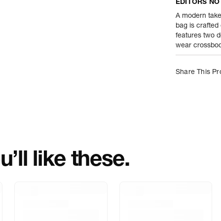
EDITORS NO
Product Weight
A modern take
bag is crafted
features two d
Package Conte
wear crossbody
Net Quantity
Share This Pr
Country Of Orig
Importer Name
Importer Addre
’ll like these.
Marketed By
Marketer Addr