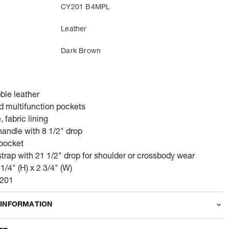
CY201 B4MPL
Leather
Dark Brown
ble leather
nd multifunction pockets
 fabric lining
andle with 8 1/2" drop
 pocket
trap with 21 1/2" drop for shoulder or crossbody wear
 1/4" (H) x 2 3/4" (W)
Y201
 INFORMATION
odity
Wallets