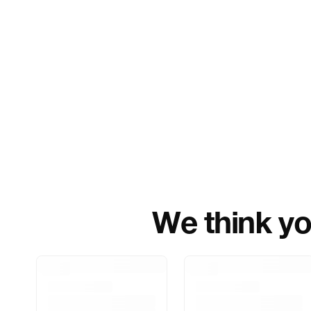
We think you