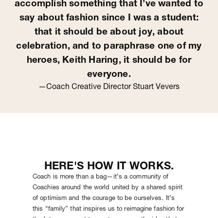
accomplish something that I’ve wanted to
say about fashion since I was a student:
that it should be about joy, about
celebration, and to paraphrase one of my
heroes, Keith Haring, it should be for
everyone.
—Coach Creative Director Stuart Vevers
HERE'S HOW IT WORKS.
Coach is more than a bag—it’s a community of
Coachies around the world united by a shared spirit
of optimism and the courage to be ourselves. It’s
this “family” that inspires us to reimagine fashion for