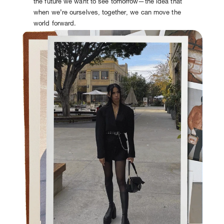
the future we want to see tomorrow—the idea that
when we’re ourselves, together, we can move the
world forward.