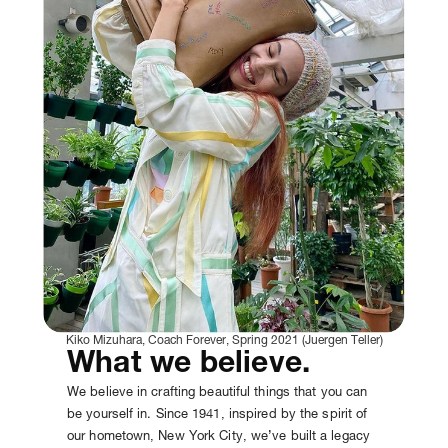
Kiko Mizuhara, Coach Forever, Spring 2021 (Juergen Teller)
What we believe.
We believe in crafting beautiful things that you can
be yourself in. Since 1941, inspired by the spirit of
our hometown, New York City, we’ve built a legacy