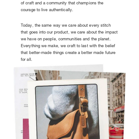
of craft and a community that champions the
courage to live authentically.
Today, the same way we care about every stitch
that goes into our product, we care about the impact
we have on people, communities and the planet.
Everything we make, we craft to last with the belief
that better-made things create a better made future
for all.