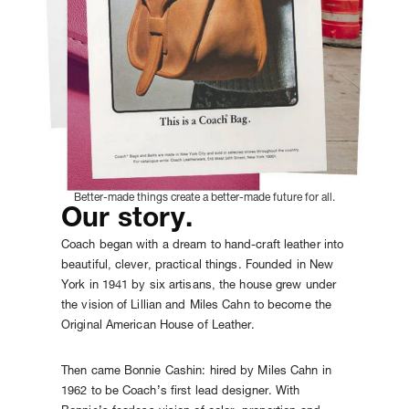
Better-made things create a better-made future for all.
Our story.
Coach began with a dream to hand-craft leather into
beautiful, clever, practical things. Founded in New
York in 1941 by six artisans, the house grew under
the vision of Lillian and Miles Cahn to become the
Original American House of Leather.
Then came Bonnie Cashin: hired by Miles Cahn in
1962 to be Coach’s first lead designer. With