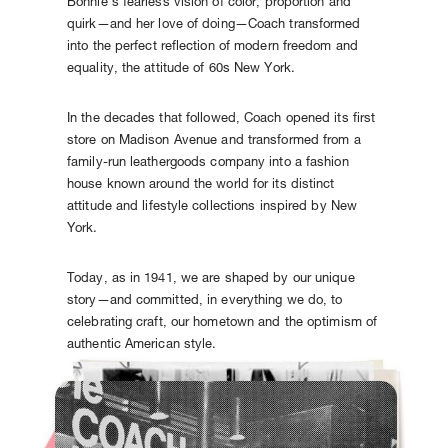
Bonnie’s fearless vision of color, proportion and
quirk—and her love of doing—Coach transformed
into the perfect reflection of modern freedom and
equality, the attitude of 60s New York.
In the decades that followed, Coach opened its first
store on Madison Avenue and transformed from a
family-run leathergoods company into a fashion
house known around the world for its distinct
attitude and lifestyle collections inspired by New
York.
Today, as in 1941, we are shaped by our unique
story—and committed, in everything we do, to
celebrating craft, our hometown and the optimism of
authentic American style.