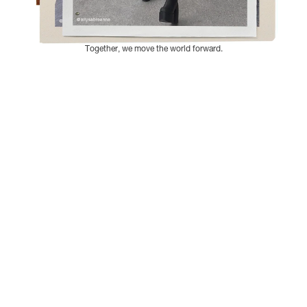
Together, we move the world forward.