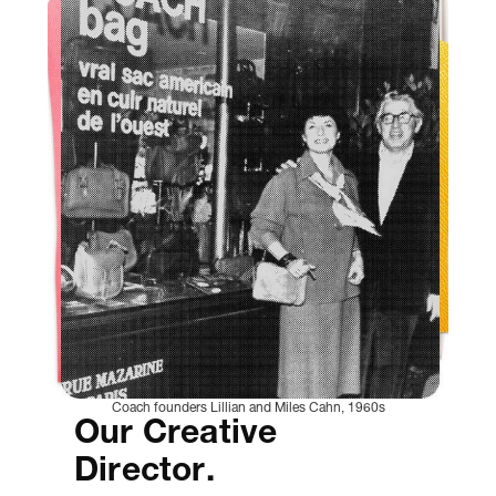
Coach founders Lillian and Miles Cahn, 1960s
Our Creative
Director.