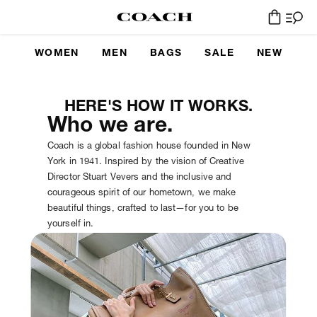
WOMEN
MEN
BAGS
SALE
NEW
HERE'S HOW IT WORKS.
Who we are.
Coach is a global fashion house founded in New
York in 1941. Inspired by the vision of Creative
Director Stuart Vevers and the inclusive and
courageous spirit of our hometown, we make
beautiful things, crafted to last—for you to be
yourself in.