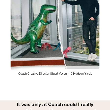
Coach Creative Director Stuart Vevers, 10 Hudson Yards
It was only at Coach could I really