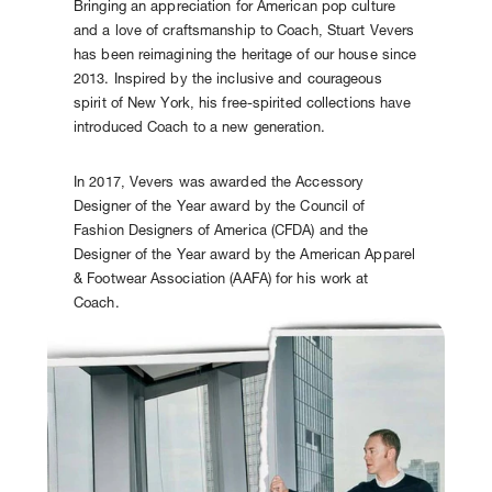
Bringing an appreciation for American pop culture
and a love of craftsmanship to Coach, Stuart Vevers
has been reimagining the heritage of our house since
2013. Inspired by the inclusive and courageous
spirit of New York, his free-spirited collections have
introduced Coach to a new generation.
In 2017, Vevers was awarded the Accessory
Designer of the Year award by the Council of
Fashion Designers of America (CFDA) and the
Designer of the Year award by the American Apparel
& Footwear Association (AAFA) for his work at
Coach.