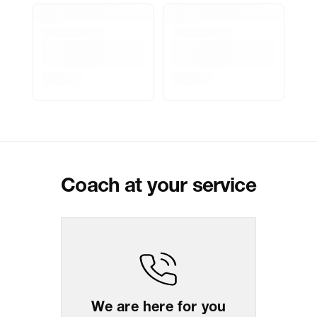
Marketer Address
Indospade logistics, SCY industrial
park, block 750 B, VPO luhari,
patuadi-Kulana rd, MDR Jhajar-
(HR)-124108
Delivery Information
All orders are delivered through third-
party logistics partners.
Customer Care
For any feedback, feel free to reach
out to us on
support@coach.in
or
+919930177430 - 10:00 AM to 08:00
PM IST, operational every day.
Coach at your service
Package Dimension
7.1
cm
x
13.1
cm
x
13.1
cm
Return & Shipping Policy
Easy
14
days
return
We are here for you