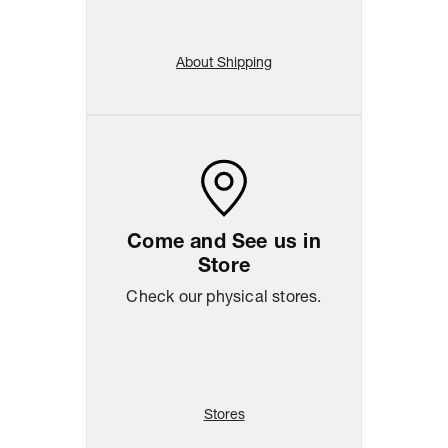
About Shipping
Come and See us in
Store
Check our physical stores.
Stores