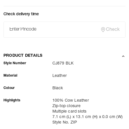
Check delivery time
Check
PRODUCT DETAILS
Style Number
CJ879 BLK
Material
Leather
Colour
Black
Highlights
100% Cow Leather
Zip-top closure
Multiple card slots
7.1 cm (L) x 13.1 cm (H) x 0.0 cm (W)
Style No. ZIP