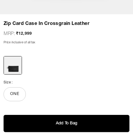
Zip Card Case In Crossgrain Leather
MRP
:
₹12,999
Price inclusive of all tax
Size
:
ONE
Add To Bag