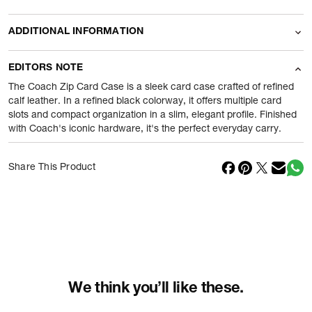
ADDITIONAL INFORMATION
Name Of Commodity
Wallets
EDITORS NOTE
Product Weight
100
gram
The Coach Zip Card Case is a sleek card case crafted of refined
calf leather. In a refined black colorway, it offers multiple card
slots and compact organization in a slim, elegant profile. Finished
Package Content
1 Piece of Wallets
with Coach's iconic hardware, it's the perfect everyday carry.
Net Quantity
1
N
Share This Product
Country Of Origin
Cambodia
Importer Name
Reliance Brands ltd
Importer Address
Indospade logistics, SCY industrial
park, block 750 B, VPO luhari,
patuadi-Kulana rd, MDR Jhajar-(HR)
-
Pincode:
124108
We think you’ll like these.
Marketed By
Reliance Brands Limited