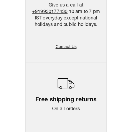
Give us a call at
+919930177430
10 am to 7 pm
IST everyday except national
holidays and public holidays.
Contact Us
Free shipping returns
On all orders