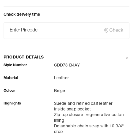
Check delivery time
Check
PRODUCT DETAILS
Style Number
CDD78 B4AY
Material
Leather
Colour
Beige
Highlights
Suede and refined calf leather
Inside snap pocket
Zip-top closure, regenerative cotton
lining
Detachable chain strap with 10 3/4"
drop