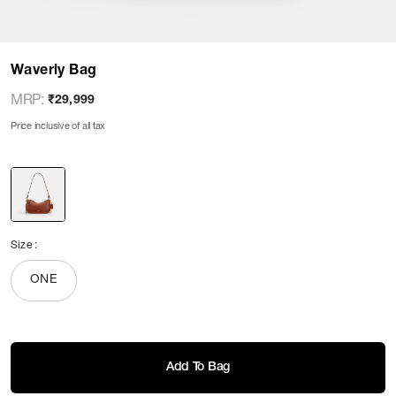
Waverly Bag
MRP
:
₹29,999
Price inclusive of all tax
Size
:
ONE
Add To Bag