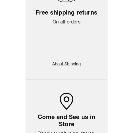
Free shipping returns
On all orders
About Shipping
Come and See us in
Store