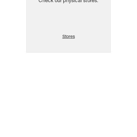
Check our physical stores.
Stores