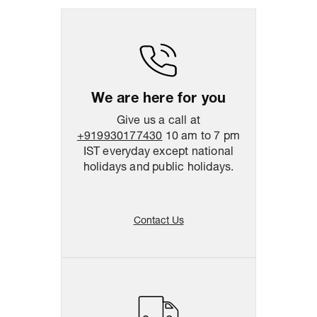
Return & Shipping Policy
Easy
14
days
return
We are here for you
Give us a call at
+919930177430
10 am to 7 pm
IST everyday except national
holidays and public holidays.
Contact Us