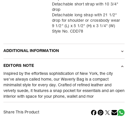
Detachable short strap with 10 3/4"
drop
Detachable long strap with 21 1/2"
drop for shoulder or crossbody wear
9 1/2" (L) x 5 1/2" (H) x 3 1/4" (W)
Style No. CDD78
ADDITIONAL INFORMATION
Name Of Commodity
Accessories
EDITORS NOTE
Product Weight
400
gram
Inspired by the effortless sophistication of New York, the city
we've always called home, our Waverly Bag is a compact
minimalist style for every day. Crafted of refined leather and
Package Content
1 Piece of Accessories
velvety suede, it features a snap pocket for essentials and an open
interior with space for your phone, wallet and mor
Net Quantity
1
N
Country Of Origin
Cambodia
Share This Product
Importer Name
Reliance Brands ltd