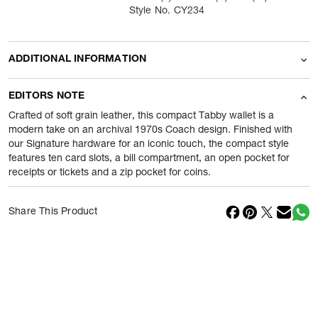
Style No. CY234
ADDITIONAL INFORMATION
Name Of Commodity
Wallets
EDITORS NOTE
Product Weight
200
gram
Crafted of soft grain leather, this compact Tabby wallet is a
modern take on an archival 1970s Coach design. Finished with
our Signature hardware for an iconic touch, the compact style
Package Content
1 Piece of Wallets
features ten card slots, a bill compartment, an open pocket for
receipts or tickets and a zip pocket for coins.
Net Quantity
1
N
Country Of Origin
Philippines
Share This Product
Importer Name
Reliance Brands ltd
Importer Address
Indospade logistics, SCY industrial
park, block 750 B, VPO luhari,
patuadi-Kulana rd, MDR Jhajar-(HR)
-
Pincode:
124108