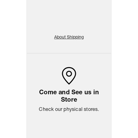
About Shipping
Come and See us in
Store
Check our physical stores.