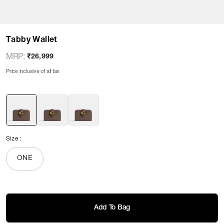
Tabby Wallet
MRP
:
₹26,999
Price inclusive of all tax
Size
:
ONE
Add To Bag