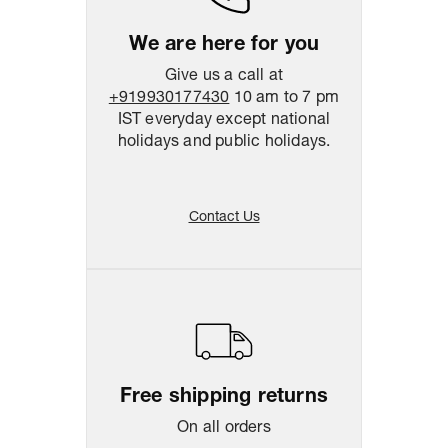
We are here for you
Give us a call at
+919930177430
10 am to 7 pm
IST everyday except national
holidays and public holidays.
Contact Us
Free shipping returns
On all orders