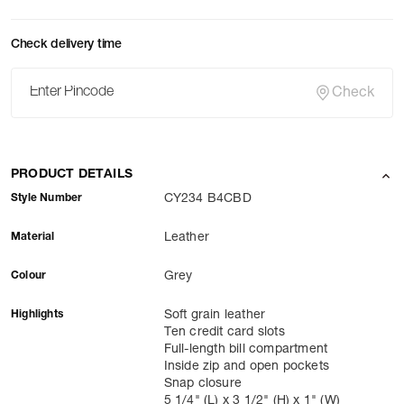
Check delivery time
Check
PRODUCT DETAILS
Style Number
CY234 B4CBD
Material
Leather
Colour
Grey
Highlights
Soft grain leather
Ten credit card slots
Full-length bill compartment
Inside zip and open pockets
Snap closure
5 1/4" (L) x 3 1/2" (H) x 1" (W)