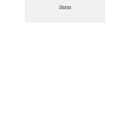
Stores