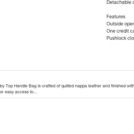
Detachable c
Features
Outside ope
One credit ca
Pushlock cl
Wallets
0.43
gram
 Top Handle Bag is crafted of quilted nappa leather and finished with
or easy access to...
1 Piece of Wallets
1
N
Vietnam