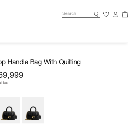
p Handle Bag With Quilting
69,999
ll tax