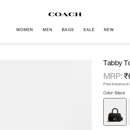
WOMEN
MEN
BAGS
SALE
NEW
Tabby To
MRP
:
₹
Price inclusive of a
Color: Black