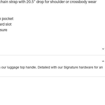
hain strap with 20.5" drop for shoulder or crossbody wear
n pocket
rd slot
osure
 our luggage top handle. Detailed with our Signature hardware for an