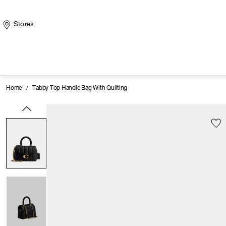
Stores
Home
/
Tabby Top Handle Bag With Quilting