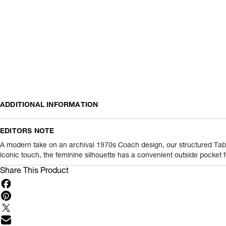
ADDITIONAL INFORMATION
Name Of Commodity
EDITORS NOTE
Product Weight
A modern take on an archival 1970s Coach design, our structured Tabby
iconic touch, the feminine silhouette has a convenient outside pocket f
Package Content
Share This Product
Net Quantity
Country Of Origin