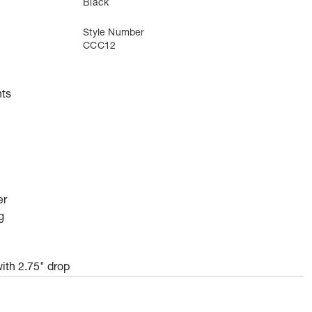
Black
Style Number
CCC12
ts
er
g
ith 2.75" drop