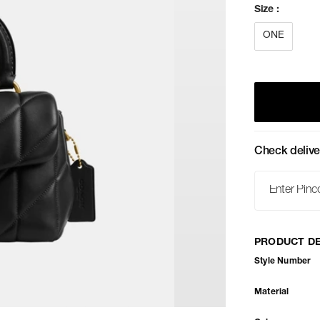
Size
:
ONE
Check delive
PRODUCT DE
Style Number
Material