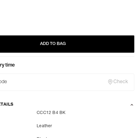
ADD TO BAG
ry time
Check
TAILS
CCC12 B4 BK
Leather