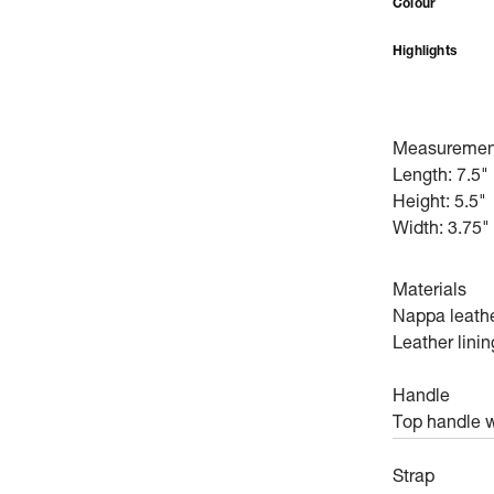
Colour
Highlights
Measuremen
Length: 7.5"
Height: 5.5"
Width: 3.75"
Materials
Nappa leath
Leather linin
Handle
Top handle w
Strap