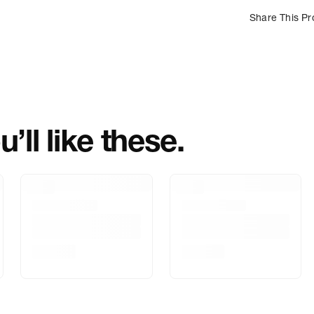
Share This Pr
Country Of Orig
Importer Name
Importer Addre
’ll like these.
Marketed By
Marketer Addr
Delivery Inform
Customer Care