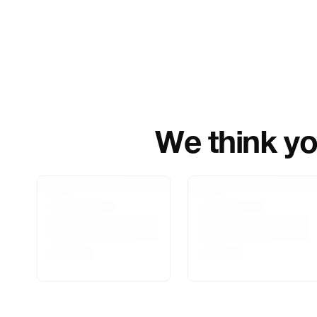
We think you