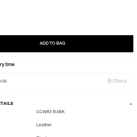
ADD TO BAG
ry time
Check
TAILS
CCW83 B4BK
Leather