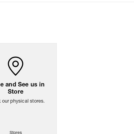
sion
8.26
cm
x
13.97
cm
x
25.9
cm
ng Policy
Easy
14
days
return
 and See us in
Store
our physical stores.
Stores