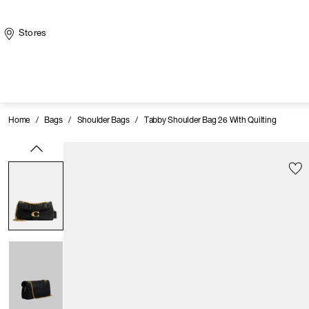
Stores
Home
/
Bags
/
Shoulder Bags
/
Tabby Shoulder Bag 26 With Quilting