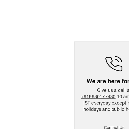
We are here fo
Give us a call 
+919930177430
10 am
IST everyday except 
holidays and public h
Contact Us