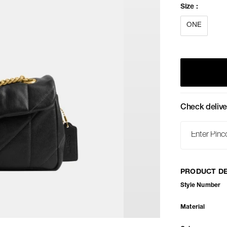
Size
:
ONE
Check delive
PRODUCT DE
Style Number
Material