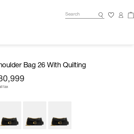
oulder Bag 26 With Quilting
80,999
ll tax