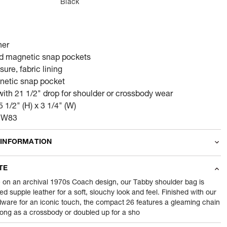
Black
her
nd magnetic snap pockets
ure, fabric lining
netic snap pocket
with 21 1/2" drop for shoulder or crossbody wear
5 1/2" (H) x 3 1/4" (W)
CCW83
 INFORMATION
odity
Wallets
TE
700
gram
 on an archival 1970s Coach design, our Tabby shoulder bag is
ted supple leather for a soft, slouchy look and feel. Finished with our
dware for an iconic touch, the compact 26 features a gleaming chain
nt
1 Piece of Wallets
long as a crossbody or doubled up for a sho
1
N