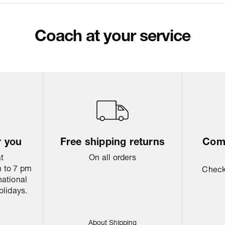
Package Dimen
Coach at your service
Return & Shippi
r you
Free shipping returns
Come
at
On all orders
 to 7 pm
Check 
national
olidays.
About Shipping