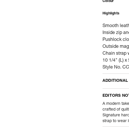
Colour
Highlights
Smooth leat
Inside zip a
Pushlock clos
Outside mag
Chain strap 
10 1/4" (L) x 
Style No. 
ADDITIONAL
Name Of Comm
EDITORS NO
Product Weight
A modern take
crafted of quil
Signature har
Package Conte
strap to wear 
Net Quantity