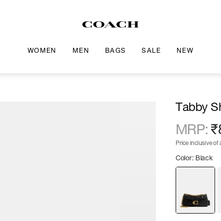
WOMEN
MEN
BAGS
SALE
NEW
Tabby Sh
MRP
:
₹
Price inclusive of a
Color: Black