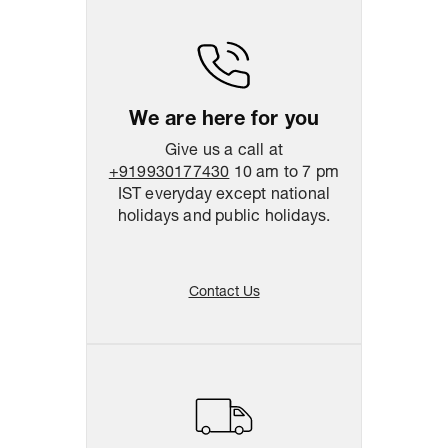
Return & Shipping Policy
Easy
14
days
return
We are here for you
Give us a call at
+919930177430
10 am to 7 pm
IST everyday except national
holidays and public holidays.
Contact Us