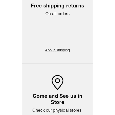
Free shipping returns
On all orders
About Shipping
Come and See us in
Store
Check our physical stores.