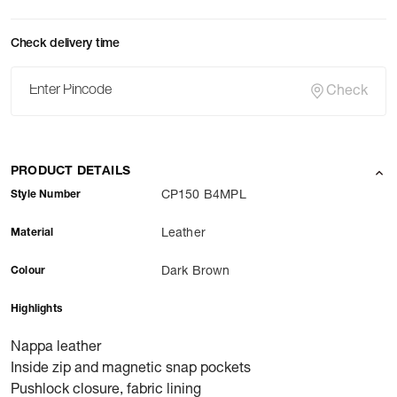
Check delivery time
Check
PRODUCT DETAILS
Style Number
CP150 B4MPL
Material
Leather
Colour
Dark Brown
Highlights
Nappa leather
Inside zip and magnetic snap pockets
Pushlock closure, fabric lining