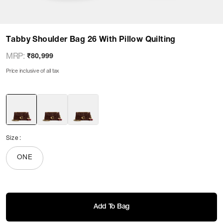
Tabby Shoulder Bag 26 With Pillow Quilting
MRP
:
₹80,999
Price inclusive of all tax
Size
:
ONE
Add To Bag