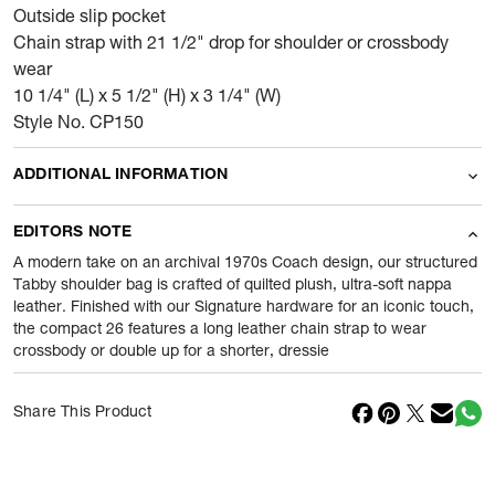
Outside slip pocket
Chain strap with 21 1/2" drop for shoulder or crossbody
wear
10 1/4" (L) x 5 1/2" (H) x 3 1/4" (W)
Style No. CP150
ADDITIONAL INFORMATION
Name Of Commodity
Wallets
EDITORS NOTE
Product Weight
0.665
gram
A modern take on an archival 1970s Coach design, our structured
Tabby shoulder bag is crafted of quilted plush, ultra-soft nappa
leather. Finished with our Signature hardware for an iconic touch,
Package Content
1 Piece of Wallets
the compact 26 features a long leather chain strap to wear
crossbody or double up for a shorter, dressie
Net Quantity
1
N
Country Of Origin
Vietnam
Share This Product
Importer Name
Reliance Brands ltd