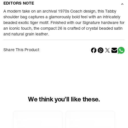
EDITORS NOTE
Product Weight
875
gram
A modern take on an archival 1970s Coach design, this Tabby
shoulder bag captures a glamorously bold feel with an intricately
beaded exotic tiger motif. Finished with our Signature hardware for
Package Content
1 Piece of Shoulder Bags
an iconic touch, the compact 26 is crafted of crystal beaded satin
and natural grain leather.
Net Quantity
1
N
Country Of Origin
Cambodia
Share This Product
Importer Name
Reliance Brands ltd
Importer Address
Indospade logistics, SCY industrial
park, block 750 B, VPO luhari,
patuadi-Kulana rd, MDR Jhajar-(HR)
-
Pincode:
124108
We think you’ll like these.
Marketed By
Reliance Brands Limited
Marketer Address
Indospade logistics, SCY industrial
park, block 750 B, VPO luhari,
patuadi-Kulana rd, MDR Jhajar-