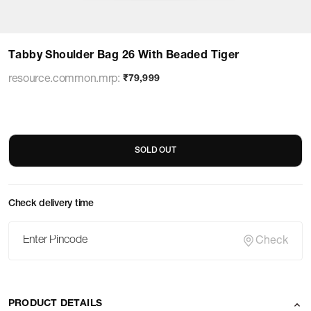
Tabby Shoulder Bag 26 With Beaded Tiger
resource.common.mrp
:
₹79,999
SOLD OUT
Check delivery time
Check
PRODUCT DETAILS