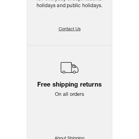
holidays and public holidays.
Contact Us
Free shipping returns
On all orders
About Shipping