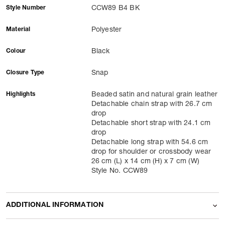
Style Number
CCW89 B4 BK
Material
Polyester
Colour
Black
Closure Type
Snap
Highlights
Beaded satin and natural grain leather
Detachable chain strap with 26.7 cm
drop
Detachable short strap with 24.1 cm
drop
Detachable long strap with 54.6 cm
drop for shoulder or crossbody wear
26 cm (L) x 14 cm (H) x 7 cm (W)
Style No. CCW89
ADDITIONAL INFORMATION
Name Of Commodity
Shoulder Bags