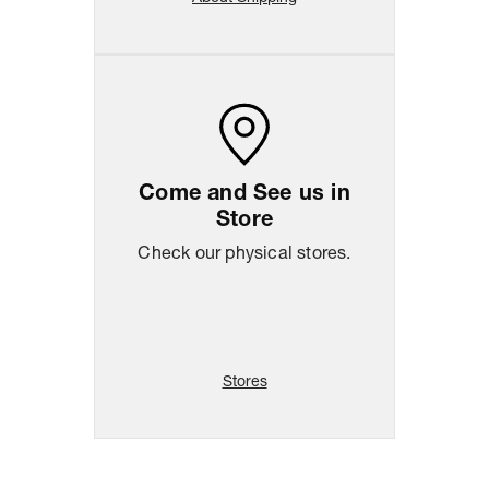
Come and See us in
Store
Check our physical stores.
Stores