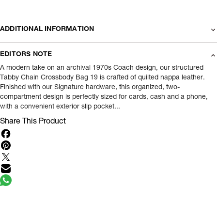
ADDITIONAL INFORMATION
Name Of Commodity
Wallets
EDITORS NOTE
Product Weight
0.4
gram
A modern take on an archival 1970s Coach design, our structured
Tabby Chain Crossbody Bag 19 is crafted of quilted nappa leather.
Finished with our Signature hardware, this organized, two-
Package Content
1 Piece of Wallets
compartment design is perfectly sized for cards, cash and a phone,
with a convenient exterior slip pocket...
Net Quantity
1
N
Share This Product
Country Of Origin
Vietnam
Importer Name
Reliance Brands ltd
Importer Address
Indospade logistics, SCY industrial park,
block 750 B, VPO luhari, patuadi-Kulana
rd, MDR Jhajar-(HR)
- Pincode:
124108
Marketed By
Reliance Brands Limited