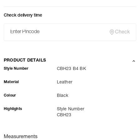
Check delivery time
Check
PRODUCT DETAILS
Style Number
CBH23 B4 BK
Material
Leather
Colour
Black
Highlights
Style Number
CBH23
Measurements