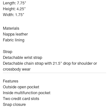
Length: 7.75"
Height: 4.25"
Width: 1.75"
Materials
Nappa leather
Fabric lining
Strap
Detachable wrist strap
Detachable chain strap with 21.5" drop for shoulder or
crossbody wear
Features
Outside open pocket
Inside multifunction pocket
Two credit card slots
Snap closure