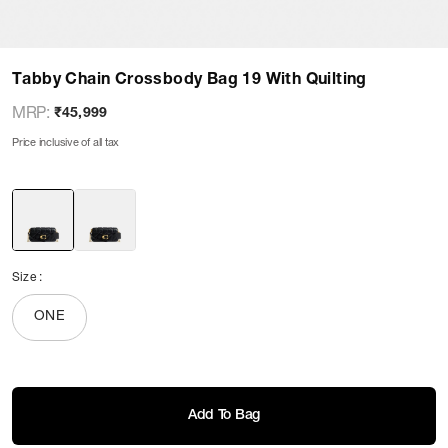
Tabby Chain Crossbody Bag 19 With Quilting
MRP
:
₹45,999
Price inclusive of all tax
Size
:
ONE
Add To Bag