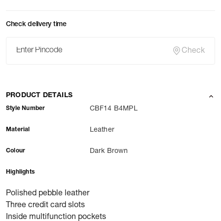
Check delivery time
Check
PRODUCT DETAILS
Style Number
CBF14 B4MPL
Material
Leather
Colour
Dark Brown
Highlights
Polished pebble leather
Three credit card slots
Inside multifunction pockets