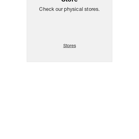
Store
Check our physical stores.
Stores