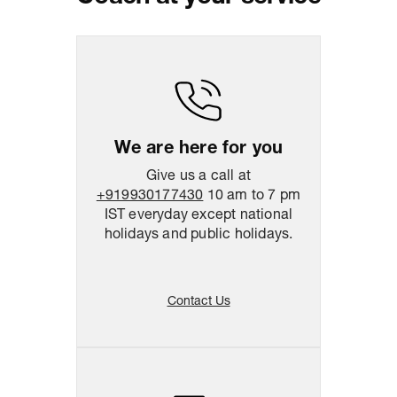
Package Dimension
39
cm
x
47
cm
x
10.5
cm
Return & Shipping Policy
Easy
14
days
return
We are here for you
Give us a call at
+919930177430
10 am to 7 pm
IST everyday except national
holidays and public holidays.
Contact Us