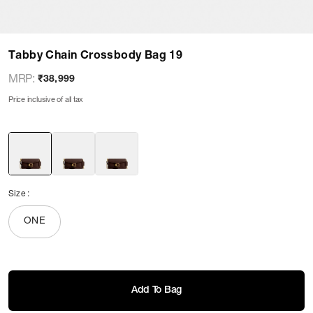
Tabby Chain Crossbody Bag 19
MRP
:
₹38,999
Price inclusive of all tax
Size
:
ONE
Add To Bag