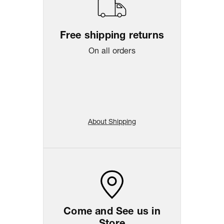
Free shipping returns
On all orders
About Shipping
Come and See us in