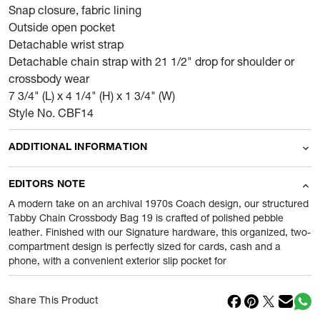
Snap closure, fabric lining
Outside open pocket
Detachable wrist strap
Detachable chain strap with 21 1/2" drop for shoulder or
crossbody wear
7 3/4" (L) x 4 1/4" (H) x 1 3/4" (W)
Style No. CBF14
ADDITIONAL INFORMATION
Name Of Commodity
Wallets
EDITORS NOTE
Product Weight
0.42
gram
A modern take on an archival 1970s Coach design, our structured
Tabby Chain Crossbody Bag 19 is crafted of polished pebble
leather. Finished with our Signature hardware, this organized, two-
Package Content
1 Piece of Wallets
compartment design is perfectly sized for cards, cash and a
phone, with a convenient exterior slip pocket for
Net Quantity
1
N
Country Of Origin
Cambodia
Share This Product