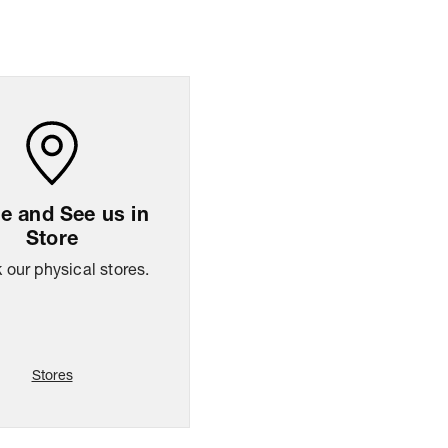
ng Policy
Easy
14
days
return
 and See us in
Store
our physical stores.
Stores