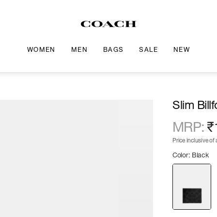
WOMEN
MEN
BAGS
SALE
NEW
Slim Bill
MRP
:
₹
Price inclusive of a
Color: Black