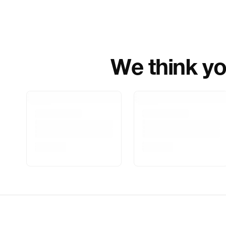
We think you