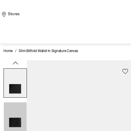
Stores
Home
/
Slim Billfold Wallet In Signature Canvas