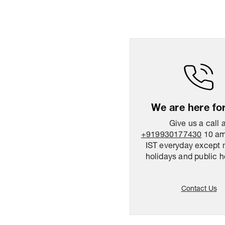
We are here fo
Give us a call 
+919930177430
10 am
IST everyday except 
holidays and public h
Contact Us