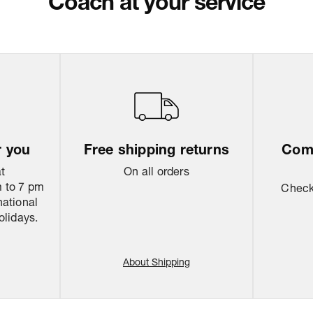
Coach at your service
Return & Shippi
r you
Free shipping returns
Come
at
On all orders
 to 7 pm
Check 
national
olidays.
About Shipping