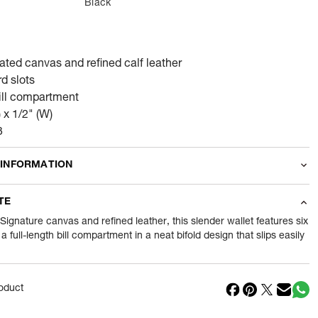
Black
ated canvas and refined calf leather
rd slots
bill compartment
) x 1/2" (W)
3
 INFORMATION
odity
Wallets
TE
46
gram
 Signature canvas and refined leather, this slender wallet features six
a full-length bill compartment in a neat bifold design that slips easily
nt
1 Piece of Wallets
1
N
oduct
in
India