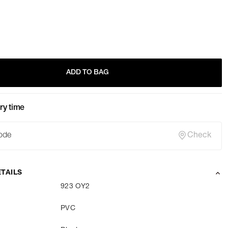
ADD TO BAG
ry time
Check
TAILS
923 OY2
PVC