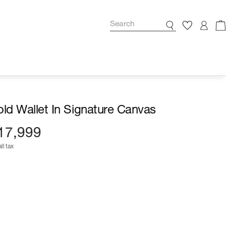
fold Wallet In Signature Canvas
17,999
ll tax