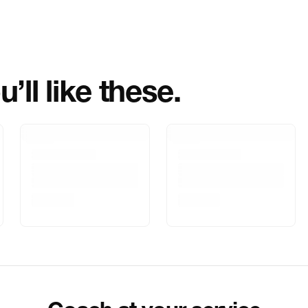
Importer Name
Importer Addre
’ll like these.
Marketed By
Marketer Addr
Delivery Inform
Customer Care
Package Dimen