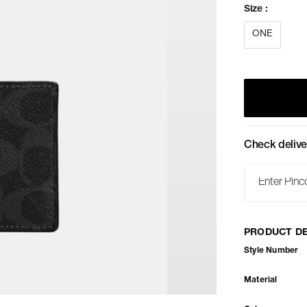
Size
:
ONE
Check delive
PRODUCT DE
Style Number
Material