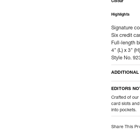
Colour
Highlights
Signature co
Six credit ca
Full-length 
4" (L) x 3" (H
Style No. 92
ADDITIONAL
Name Of Comm
EDITORS NO
Product Weight
Crafted of our
card slots and 
into pockets.
Package Conte
Net Quantity
Share This Pr
Country Of Orig