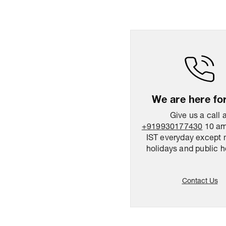
We are here fo
Give us a call 
+919930177430
10 am
IST everyday except 
holidays and public h
Contact Us