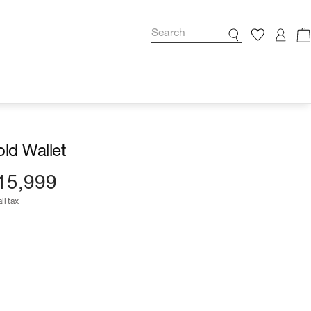
fold Wallet
15,999
ll tax