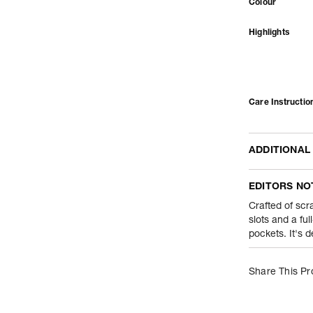
Colour
Highlights
Care Instructio
ADDITIONAL
Name Of Comm
EDITORS NO
Product Weight
Crafted of scra
slots and a ful
pockets. It's 
Package Conte
Net Quantity
Share This Pr
Country Of Orig