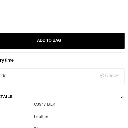
ADD TO BAG
ry time
Check
TAILS
CJ947 BLK
Leather