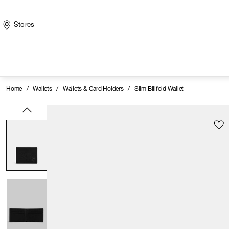
Stores
Home
/
Wallets
/
Wallets & Card Holders
/
Slim Billfold Wallet