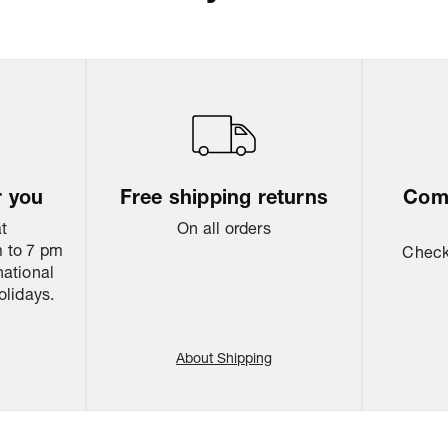
Return & Shippi
r you
Free shipping returns
Come
at
On all orders
 to 7 pm
Check 
national
olidays.
About Shipping