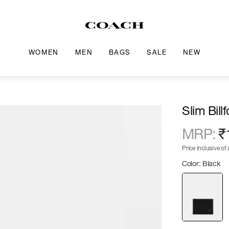
WOMEN
MEN
BAGS
SALE
NEW
Slim Bill
MRP
:
₹
Price inclusive of a
Color: Black