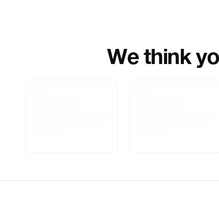
We think you