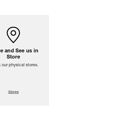
ng Policy
Easy
14
days
return
 and See us in
Store
our physical stores.
Stores