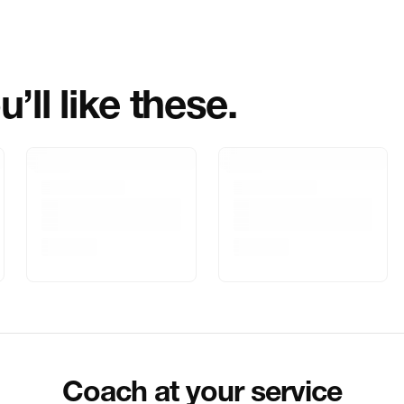
Importer Name
Importer Addre
’ll like these.
Marketed By
Marketer Addr
Delivery Inform
Customer Care
Package Dimen
Coach at your service