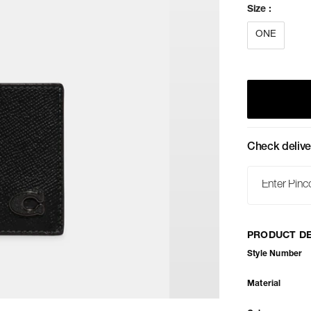
Size
:
ONE
Check delive
PRODUCT DE
Style Number
Material