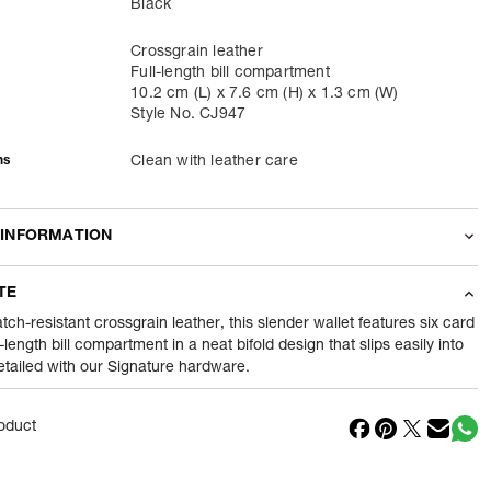
Black
Crossgrain leather
Full-length bill compartment
10.2 cm (L) x 7.6 cm (H) x 1.3 cm (W)
Style No. CJ947
ns
Clean with leather care
 INFORMATION
odity
Wallets
TE
44
gram
tch-resistant crossgrain leather, this slender wallet features six card
l-length bill compartment in a neat bifold design that slips easily into
detailed with our Signature hardware.
nt
1 Piece of Wallets
1
N
oduct
in
Vietnam