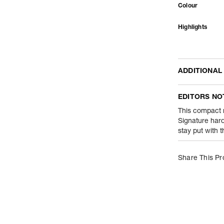
Colour
Highlights
ADDITIONAL
Name Of Comm
EDITORS NO
Product Weight
This compact m
Signature hard
stay put with 
Package Conte
Net Quantity
Share This Pr
Country Of Orig
Importer Name
Importer Addre