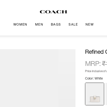
WOMEN
MEN
BAGS
SALE
NEW
Refined 
MRP
:
₹
Price inclusive of a
Color: White