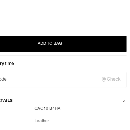
ADD TO BAG
ry time
Check
TAILS
CAO10 B4HA
Leather