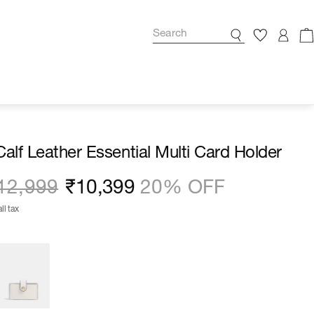
Calf Leather Essential Multi Card Holder
12,999
₹10,399
20% OFF
ll tax