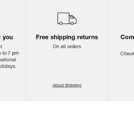
r you
Free shipping returns
Come
at
On all orders
 to 7 pm
Check 
national
olidays.
About Shipping