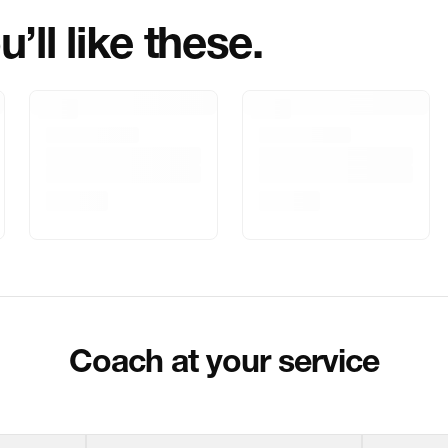
’ll like these.
Marketed By
Marketer Addr
Delivery Inform
Customer Care
Package Dimen
Coach at your service
Return & Shippi