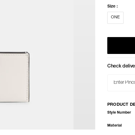
Size
:
ONE
Check delive
PRODUCT DE
Style Number
Material