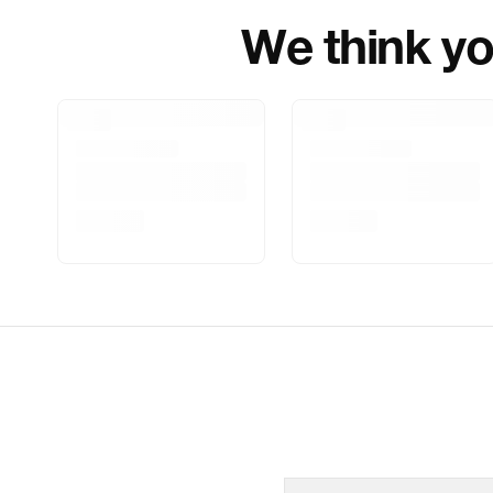
We think you