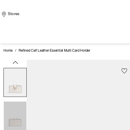
Stores
Home
/
Refined Calf Leather Essential Multi Card Holder