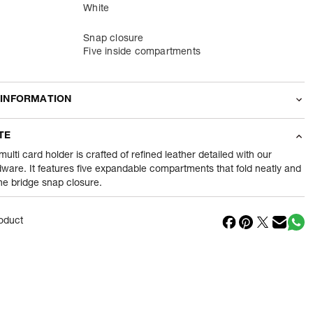
White
Snap closure
Five inside compartments
 INFORMATION
odity
Wallets
TE
100
gram
ulti card holder is crafted of refined leather detailed with our
ware. It features five expandable compartments that fold neatly and
the bridge snap closure.
nt
1 Piece of Wallets
1
N
oduct
in
Vietnam
Reliance Brands ltd
ss
Indospade logistics, SCY industrial park, block