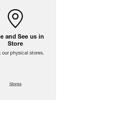
 and See us in
Store
our physical stores.
Stores