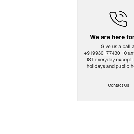
We are here fo
Give us a call 
+919930177430
10 am
IST everyday except 
holidays and public h
Contact Us