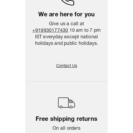
We are here for you
Give us a call at
+919930177430
10 am to 7 pm
IST everyday except national
holidays and public holidays.
Contact Us
Free shipping returns
On all orders