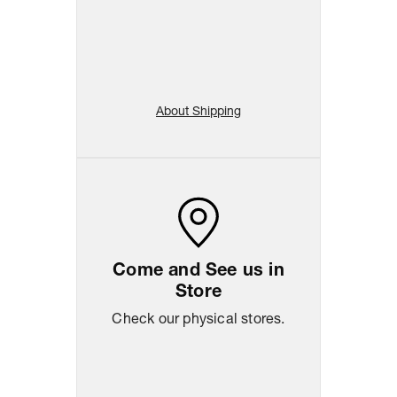
About Shipping
Come and See us in
Store
Check our physical stores.