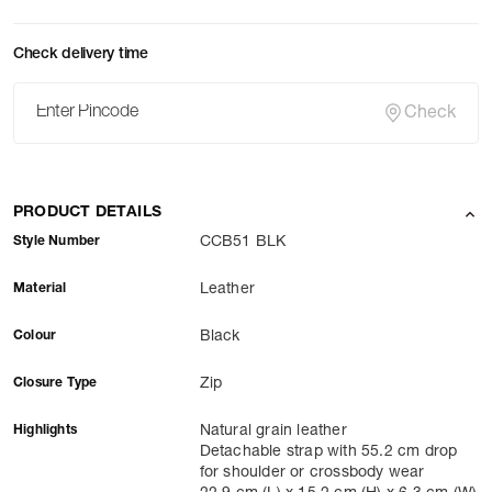
Check delivery time
Check
PRODUCT DETAILS
Style Number
CCB51 BLK
Material
Leather
Colour
Black
Closure Type
Zip
Highlights
Natural grain leather
Detachable strap with 55.2 cm drop
for shoulder or crossbody wear