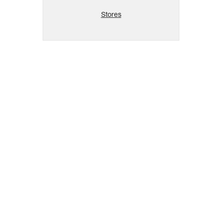
Stores