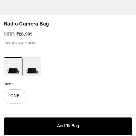
Radio Camera Bag
MRP
:
₹26,999
Price inclusive of all tax
Size
:
ONE
Add To Bag