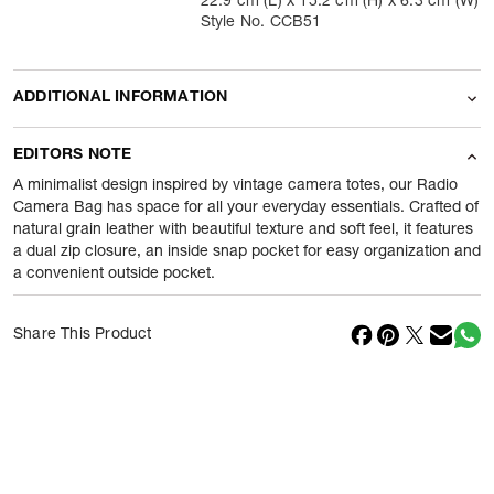
22.9 cm (L) x 15.2 cm (H) x 6.3 cm (W)
Style No. CCB51
ADDITIONAL INFORMATION
Name Of Commodity
Cross Body
EDITORS NOTE
Product Weight
430
gram
A minimalist design inspired by vintage camera totes, our Radio
Camera Bag has space for all your everyday essentials. Crafted of
natural grain leather with beautiful texture and soft feel, it features
Package Content
1 Piece of Cross Body
a dual zip closure, an inside snap pocket for easy organization and
a convenient outside pocket.
Net Quantity
1
N
Country Of Origin
Vietnam
Share This Product
Importer Name
Reliance Brands ltd
Importer Address
Indospade logistics, SCY industrial
park, block 750 B, VPO luhari,
patuadi-Kulana rd, MDR Jhajar-(HR)
-
Pincode:
124108