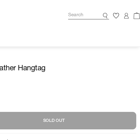
ather Hangtag
SOLD OUT