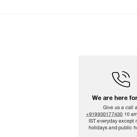
We are here fo
Give us a call 
+919930177430
10 am
IST everyday except 
holidays and public h