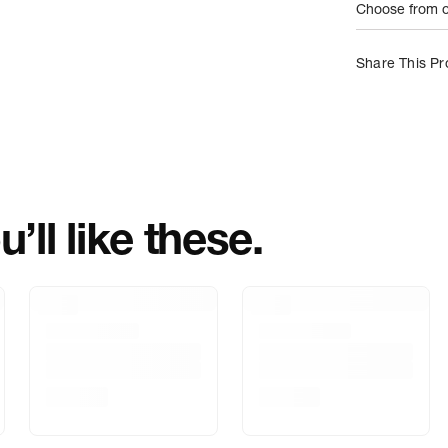
Choose from on
Net Quantity
Share This Pr
Country Of Orig
Importer Name
Importer Addre
’ll like these.
Marketed By
Marketer Addr
Delivery Inform
Customer Care