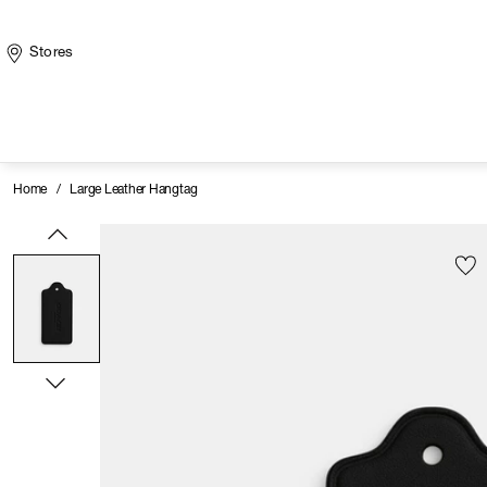
Stores
Home
/
Large Leather Hangtag