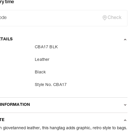
ry time
Check
TAILS
CBA17 BLK
Leather
Black
Style No. CBA17
 INFORMATION
odity
Accessories
TE
nt
1 Piece of Accessories
glovetanned leather, this hangtag adds graphic, retro style to bags.