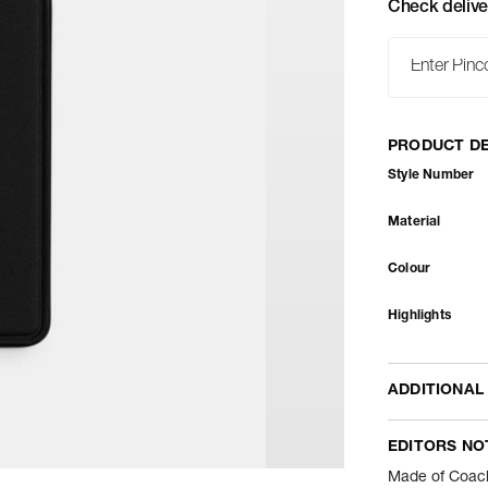
Check delive
PRODUCT DE
Style Number
Material
Colour
Highlights
ADDITIONAL
Name Of Comm
EDITORS NO
Package Conte
Made of Coach 