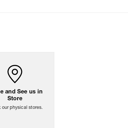
AM to 08:00 PM IST, operational every day.
 and See us in
Store
our physical stores.