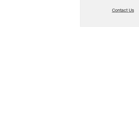
Contact Us