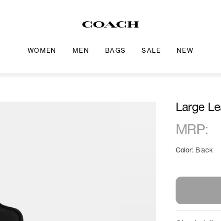
WOMEN
MEN
BAGS
SALE
NEW
Large Le
MRP
:
Color: Black