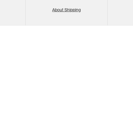
About Shipping