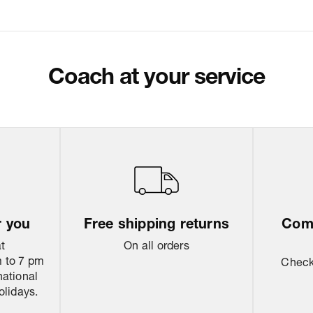
Coach at your service
r you
Free shipping returns
Come
at
On all orders
 to 7 pm
Check 
national
olidays.