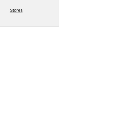
Stores