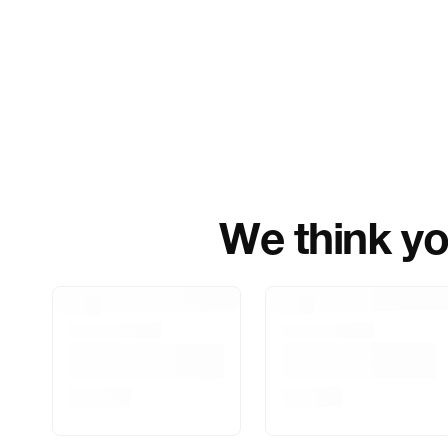
We think you