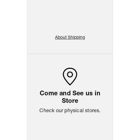
About Shipping
Come and See us in
Store
Check our physical stores.