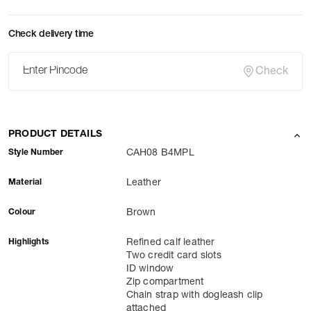
Check delivery time
Check
PRODUCT DETAILS
Style Number
CAH08 B4MPL
Material
Leather
Colour
Brown
Highlights
Refined calf leather
Two credit card slots
ID window
Zip compartment
Chain strap with dogleash clip
attached