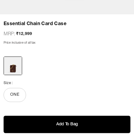
Essential Chain Card Case
MRP
:
₹12,999
Price inclusive of all tax
Size
:
ONE
Add To Bag