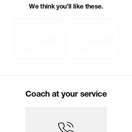
Pincode:
124108
We think you’ll like these.
Marketed By
Reliance Brands Limited
Marketer Address
Indospade logistics, SCY industrial
park, block 750 B, VPO luhari,
patuadi-Kulana rd, MDR Jhajar-
(HR)-124108
Delivery Information
All orders are delivered through third-
party logistics partners.
Customer Care
For any feedback, feel free to reach
out to us on
support@coach.in
or
+919930177430 - 10:00 AM to 08:00
PM IST, operational every day.
Coach at your service
Package Dimension
10.5
cm
x
1.7
cm
x
7.8
cm
Return & Shipping Policy
Easy
14
days
return