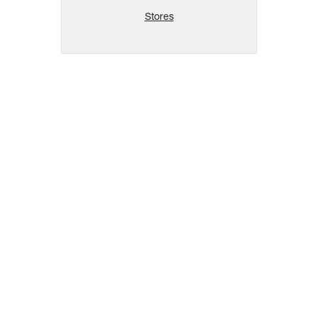
Stores