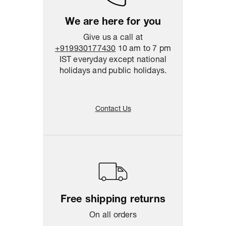
We are here for you
Give us a call at
+919930177430
10 am to 7 pm
IST everyday except national
holidays and public holidays.
Contact Us
Free shipping returns
On all orders