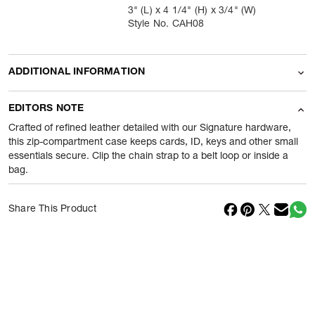
3" (L) x 4 1/4" (H) x 3/4" (W)
Style No. CAH08
ADDITIONAL INFORMATION
Name Of Commodity
Wallets
EDITORS NOTE
Product Weight
70
gram
Crafted of refined leather detailed with our Signature hardware,
this zip-compartment case keeps cards, ID, keys and other small
essentials secure. Clip the chain strap to a belt loop or inside a
Package Content
1 Piece of Wallets
bag.
Net Quantity
1
N
Share This Product
Country Of Origin
Philippines
Importer Name
Reliance Brands ltd
Importer Address
Indospade logistics, SCY industrial
park, block 750 B, VPO luhari,
patuadi-Kulana rd, MDR Jhajar-(HR)
-