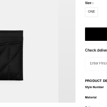
Size
:
ONE
Check delive
PRODUCT DE
Style Number
Material