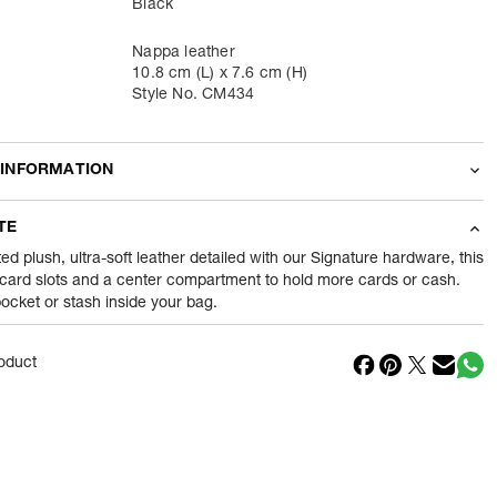
Black
Nappa leather
10.8 cm (L) x 7.6 cm (H)
Style No. CM434
 INFORMATION
odity
Wallets
TE
38
gram
ted plush, ultra-soft leather detailed with our Signature hardware, this
 card slots and a center compartment to hold more cards or cash.
 pocket or stash inside your bag.
nt
1 Piece of Wallets
1
N
oduct
in
Vietnam
Reliance Brands ltd
ss
Indospade logistics, SCY industrial park, block