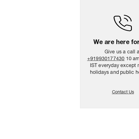
We are here fo
Give us a call 
+919930177430
10 am
IST everyday except 
holidays and public h
Contact Us