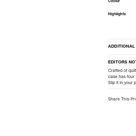
Colour
Highlights
ADDITIONAL
Name Of Comm
EDITORS NO
Product Weight
Crafted of quil
case has four
Slip it in your
Package Conte
Net Quantity
Share This Pr
Country Of Orig
Importer Name
Importer Addre