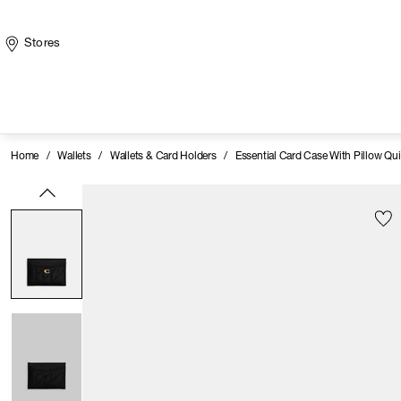
Stores
Home
/
Wallets
/
Wallets & Card Holders
/
Essential Card Case With Pillow Qui