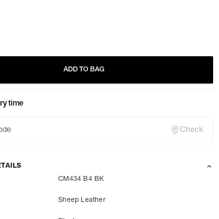
ADD TO BAG
ry time
Check
TAILS
CM434 B4 BK
Sheep Leather