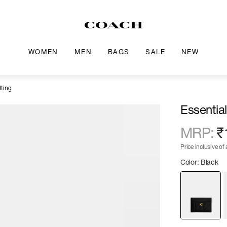
WOMEN
MEN
BAGS
SALE
NEW
lting
Essentia
MRP
:
₹
Price inclusive of a
Color: Black