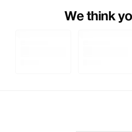
We think you