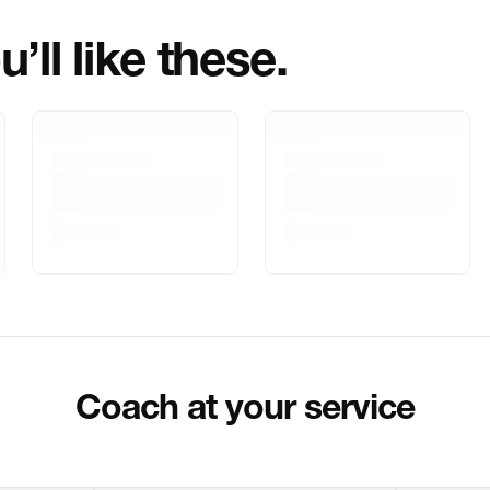
’ll like these.
Marketed By
Marketer Addr
Delivery Inform
Customer Care
Package Dimen
Coach at your service
Return & Shippi