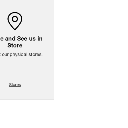
 and See us in
Store
our physical stores.
Stores