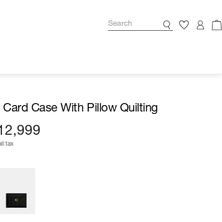
l Card Case With Pillow Quilting
12,999
ll tax