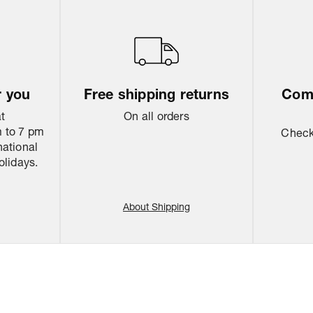
r you
Free shipping returns
Come
at
On all orders
 to 7 pm
Check 
national
olidays.
About Shipping