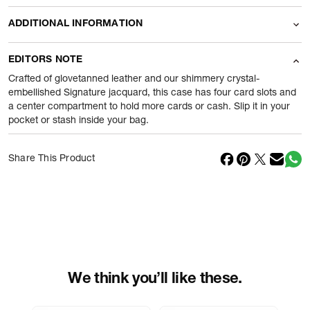
ADDITIONAL INFORMATION
Name Of Commodity
Wallets
EDITORS NOTE
Product Weight
35
gram
Crafted of glovetanned leather and our shimmery crystal-
embellished Signature jacquard, this case has four card slots and
a center compartment to hold more cards or cash. Slip it in your
Package Content
1 Piece of Wallets
pocket or stash inside your bag.
Net Quantity
1
N
Share This Product
Country Of Origin
Vietnam
Importer Name
Reliance Brands ltd
Importer Address
Indospade logistics, SCY industrial
park, block 750 B, VPO luhari,
patuadi-Kulana rd, MDR Jhajar-(HR)
-
Pincode:
124108
We think you’ll like these.
Marketed By
Reliance Brands Limited