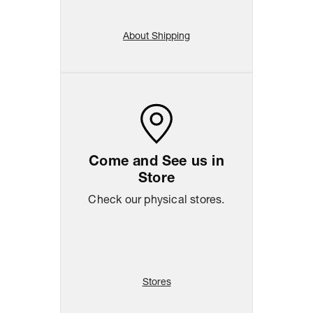
About Shipping
Come and See us in
Store
Check our physical stores.
Stores