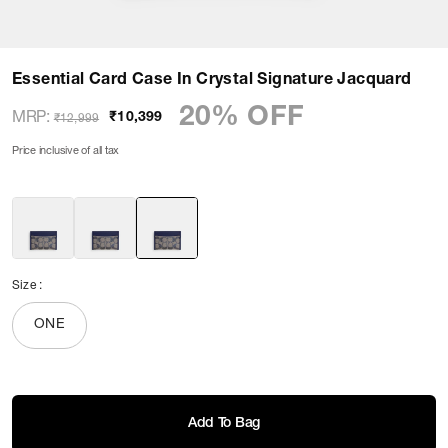
Essential Card Case In Crystal Signature Jacquard
20% OFF
MRP
:
₹10,399
₹12,999
Price inclusive of all tax
Size
:
ONE
Add To Bag