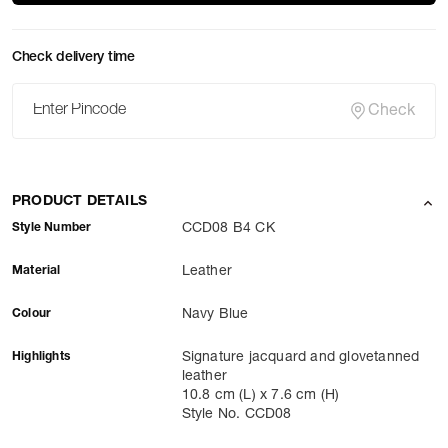
Check delivery time
Check
PRODUCT DETAILS
Style Number
CCD08 B4 CK
Material
Leather
Colour
Navy Blue
Highlights
Signature jacquard and glovetanned
leather
10.8 cm (L) x 7.6 cm (H)
Style No. CCD08