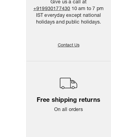
Give us a call at
+919930177430
10 am to 7 pm
IST everyday except national
holidays and public holidays.
Contact Us
Free shipping returns
On all orders