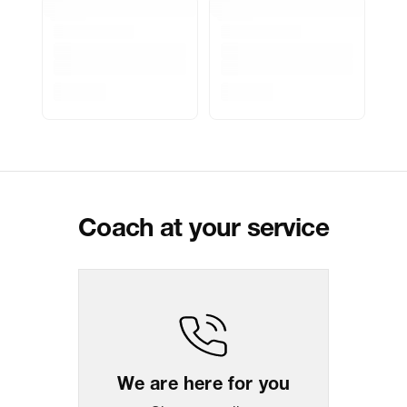
Marketer Address
Indospade logistics, SCY industrial
park, block 750 B, VPO luhari,
patuadi-Kulana rd, MDR Jhajar-
(HR)-124108
Delivery Information
All orders are delivered through third-
party logistics partners.
Customer Care
For any feedback, feel free to reach
out to us on
support@coach.in
or
+919930177430 - 10:00 AM to 08:00
PM IST, operational every day.
Coach at your service
Package Dimension
26
cm
x
30.5
cm
x
5.5
cm
Return & Shipping Policy
Easy
14
days
return
We are here for you