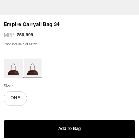
Empire Carryall Bag 34
MRP
:
₹56,999
Price inclusive of all tax
Size
:
ONE
Add To Bag