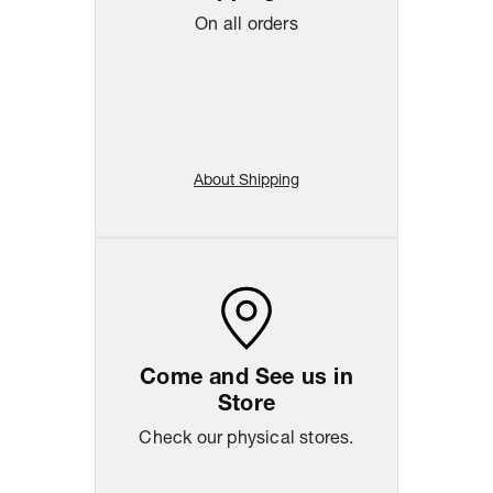
On all orders
About Shipping
Come and See us in
Store
Check our physical stores.