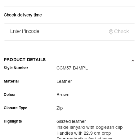
Check delivery time
Check
PRODUCT DETAILS
Style Number
CCM57 B4MPL
Material
Leather
Colour
Brown
Closure Type
Zip
Highlights
Glazed leather
Inside lanyard with dogleash clip
Handles with 22.9 cm drop