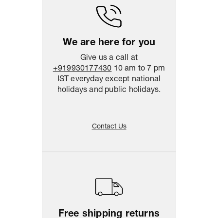
We are here for you
Give us a call at
+919930177430
10 am to 7 pm
IST everyday except national
holidays and public holidays.
Contact Us
Free shipping returns