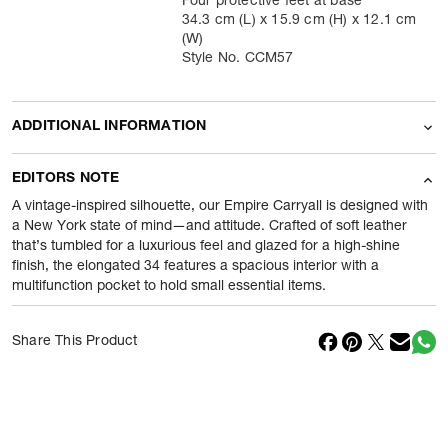
Four protective feet at base
34.3 cm (L) x 15.9 cm (H) x 12.1 cm
(W)
Style No. CCM57
ADDITIONAL INFORMATION
Name Of Commodity
Holdall
EDITORS NOTE
Product Weight
540
gram
A vintage-inspired silhouette, our Empire Carryall is designed with
a New York state of mind—and attitude. Crafted of soft leather
that’s tumbled for a luxurious feel and glazed for a high-shine
Package Content
1 Piece of Holdall
finish, the elongated 34 features a spacious interior with a
multifunction pocket to hold small essential items.
Net Quantity
1
N
Country Of Origin
Vietnam
Share This Product
Importer Name
Reliance Brands ltd
Importer Address
Indospade logistics, SCY industrial
park, block 750 B, VPO luhari,