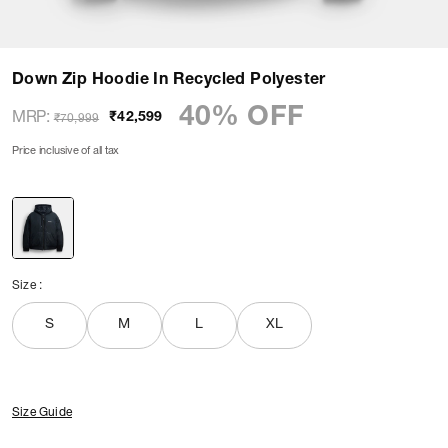
Down Zip Hoodie In Recycled Polyester
40% OFF
MRP
:
₹42,599
₹70,999
Price inclusive of all tax
Size
:
S
M
L
XL
Size Guide