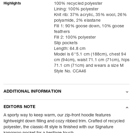
Highlights
100% recycled polyester
Lining: 100% polyester
Knit rib: 37% acrylic, 35% wool, 26%
polyamide, 2% elastane
Fill 1: 90% goose down, 10% goose
feathers
Fill 2: 100% polyester
Slip pockets
Length: 64.8 cm
Model is 6''5.1 cm (188cm), chest 94
cm (94cm), waist 71.1 cm (71cm), hips
71.1 cm (71cm) and wears a size M
Style No. CCA46
ADDITIONAL INFORMATION
Name Of Commodity
Hoodie
EDITORS NOTE
Product Weight
410
gram
A sporty way to keep warm, our zip-front hoodie features
lightweight down filling and cozy ribbed trim. Crafted of recycled
polyester, the classic-fit style is finished with our Signature
Package Content
1 Piece of Hoodie