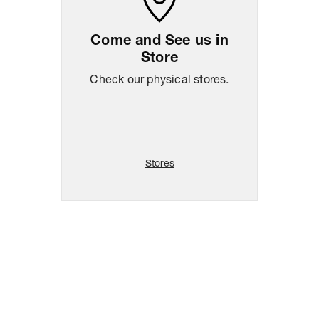
Come and See us in
Store
Check our physical stores.
Stores