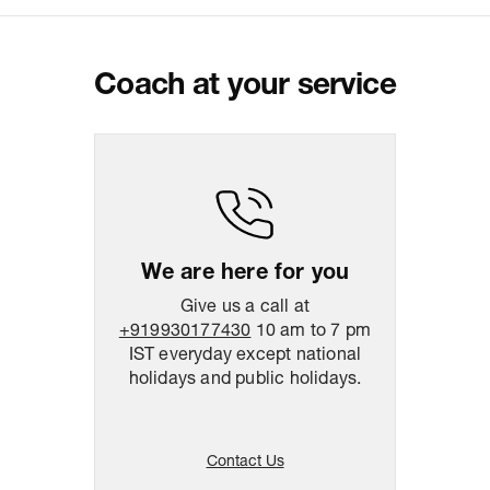
Customer Care
For any feedback, feel free to reach
out to us on
support@coach.in
or
+919930177430 - 10:00 AM to 08:00
PM IST, operational every day.
Coach at your service
Package Dimension
39
cm
x
47
cm
x
10.5
cm
Return & Shipping Policy
Easy
14
days
return
We are here for you
Give us a call at
+919930177430
10 am to 7 pm
IST everyday except national
holidays and public holidays.
Contact Us