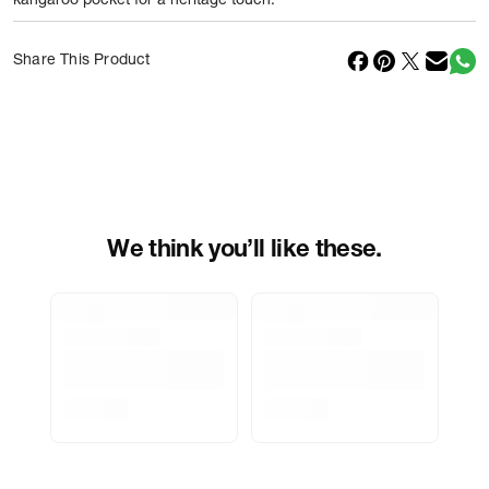
kangaroo pocket for a heritage touch.
Net Quantity
1
N
Share This Product
Country Of Origin
China
Importer Name
Reliance Brands ltd
Importer Address
Indospade logistics, SCY industrial
park, block 750 B, VPO luhari,
patuadi-Kulana rd, MDR Jhajar-(HR)
-
Pincode:
124108
We think you’ll like these.
Marketed By
Reliance Brands Limited
Marketer Address
Indospade logistics, SCY industrial
park, block 750 B, VPO luhari,
patuadi-Kulana rd, MDR Jhajar-
(HR)-124108
Delivery Information
All orders are delivered through third-
party logistics partners.