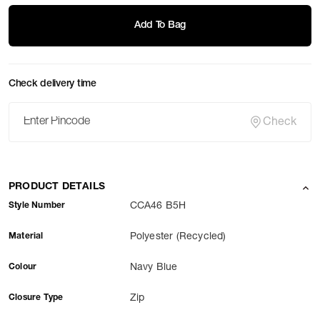
Add To Bag
Check delivery time
Check
PRODUCT DETAILS
Style Number
CCA46 B5H
Material
Polyester (Recycled)
Colour
Navy Blue
Closure Type
Zip