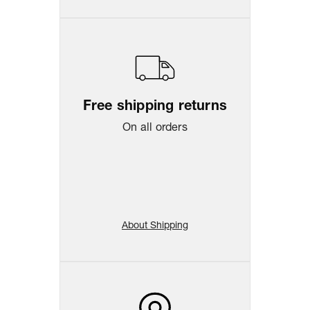
Free shipping returns
On all orders
About Shipping