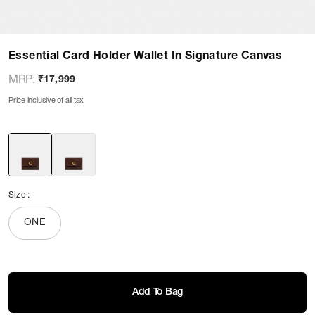
Essential Card Holder Wallet In Signature Canvas
MRP
:
₹17,999
Price inclusive of all tax
Size
:
ONE
Add To Bag