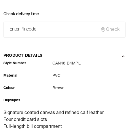
Check delivery time
Check
PRODUCT DETAILS
Style Number
CAN48 B4MPL
Material
PVC
Colour
Brown
Highlights
Signature coated canvas and refined calf leather
Four credit card slots
Full-length bill compartment