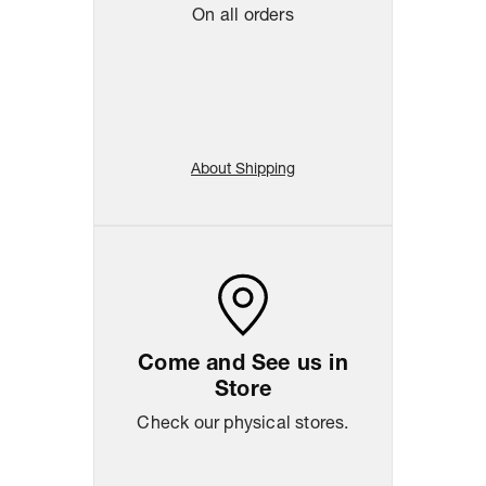
On all orders
About Shipping
Come and See us in
Store
Check our physical stores.