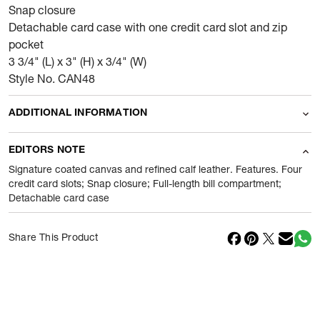
Snap closure
Detachable card case with one credit card slot and zip
pocket
3 3/4" (L) x 3" (H) x 3/4" (W)
Style No. CAN48
ADDITIONAL INFORMATION
Name Of Commodity
Wallets
EDITORS NOTE
Product Weight
100
gram
Signature coated canvas and refined calf leather. Features. Four
credit card slots; Snap closure; Full-length bill compartment;
Detachable card case
Package Content
1 Piece of Wallets
Net Quantity
1
N
Share This Product
Country Of Origin
Cambodia
Importer Name
Reliance Brands ltd