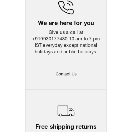
Return & Shipping Policy
Easy
14
days
return
We are here for you
Give us a call at
+919930177430
10 am to 7 pm
IST everyday except national
holidays and public holidays.
Contact Us
Free shipping returns