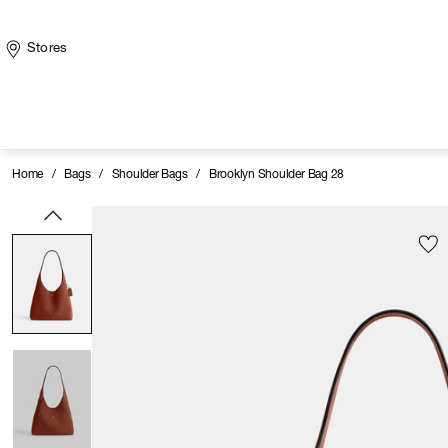
Stores
Home
/
Bags
/
Shoulder Bags
/
Brooklyn Shoulder Bag 28