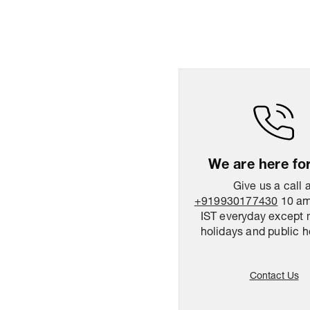
We are here fo
Give us a call 
+919930177430
10 am
IST everyday except 
holidays and public h
Contact Us