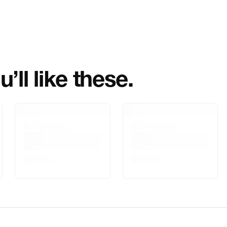
Importer Name
Importer Addre
Marketed By
’ll like these.
Marketer Addr
Delivery Inform
Customer Care
Package Dimen