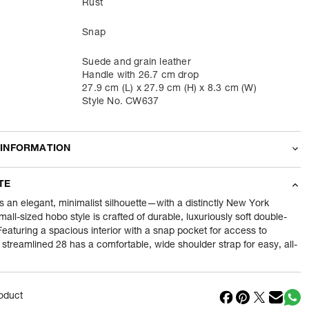
Rust
Snap
Suede and grain leather
Handle with 26.7 cm drop
27.9 cm (L) x 27.9 cm (H) x 8.3 cm (W)
Style No. CW637
 INFORMATION
odity
Shoulder Bags
TE
630
gram
s an elegant, minimalist silhouette—with a distinctly New York
mall-sized hobo style is crafted of durable, luxuriously soft double-
eaturing a spacious interior with a snap pocket for access to
nt
1 Piece of Shoulder Bags
e streamlined 28 has a comfortable, wide shoulder strap for easy, all-
1
N
in
Cambodia
oduct