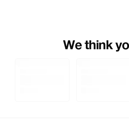
We think you