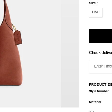
Size
:
ONE
Check delive
PRODUCT DE
Style Number
Material