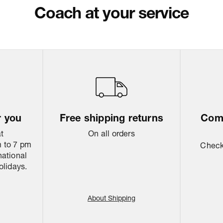
Return & Shippi
Coach at your service
r you
Free shipping returns
Come
at
On all orders
 to 7 pm
Check 
national
olidays.
About Shipping