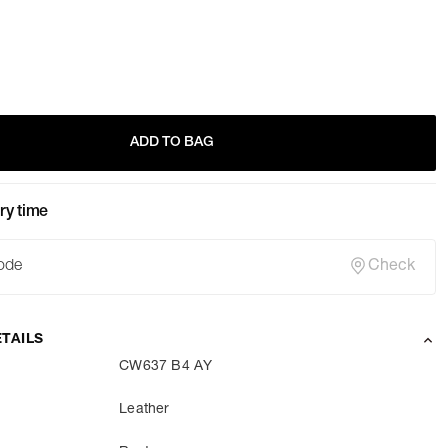
ADD TO BAG
ry time
Check
TAILS
CW637 B4 AY
Leather