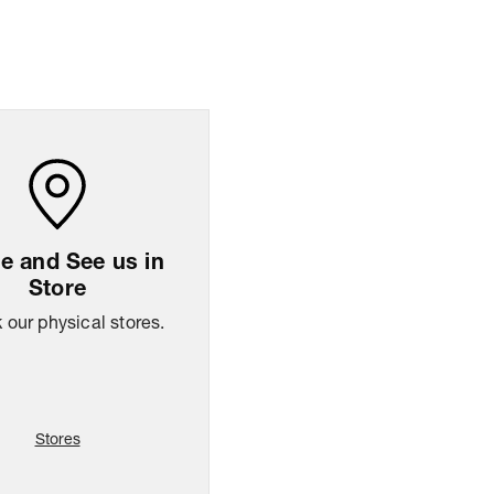
ng Policy
Easy
14
days
return
 and See us in
Store
our physical stores.
Stores