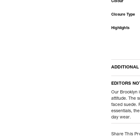
Colour
Closure Type
Highlights
ADDITIONAL
Name Of Comm
EDITORS NO
Product Weight
Our Brooklyn i
attitude. The s
faced suede. F
Package Conte
essentials, th
day wear.
Net Quantity
Country Of Orig
Share This Pr