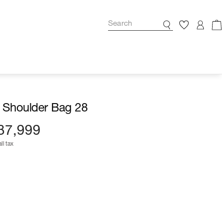
 Shoulder Bag 28
37,999
ll tax