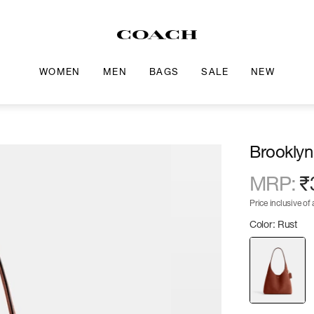
WOMEN
MEN
BAGS
SALE
NEW
Brooklyn
MRP
:
₹
Price inclusive of a
Color: Rust