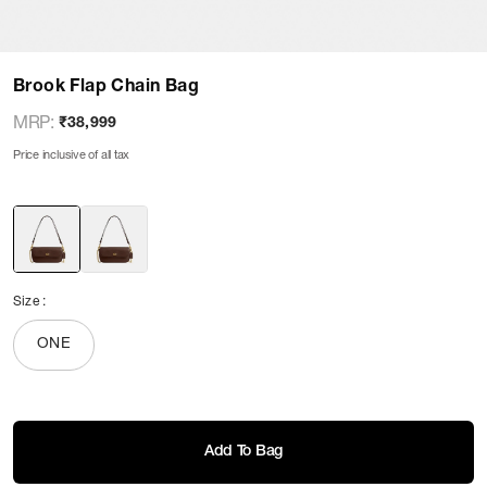
Brook Flap Chain Bag
MRP
:
₹38,999
Price inclusive of all tax
Size
:
ONE
Add To Bag