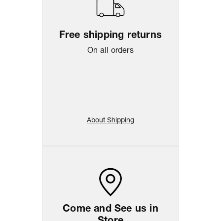
Free shipping returns
On all orders
About Shipping
Come and See us in