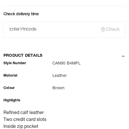
Check delivery time
Check
PRODUCT DETAILS
Style Number
CAN90 B4MPL
Material
Leather
Colour
Brown
Highlights
Refined calf leather
Two credit card slots
Inside zip pocket