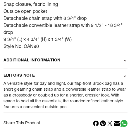
Snap closure, fabric lining
Outside open pocket
Detachable chain strap with 8 3/4" drop
Detachable convertible leather strap with 9 1/2" - 18 3/4"
drop
9 3/4" (L) x 4 3/4" (H) x 1 3/4" (W)
Style No. CAN90
ADDITIONAL INFORMATION
Name Of Commodity
Wallets
EDITORS NOTE
Product Weight
0.4
gram
A versatile style for day and night, our flap-front Brook bag has a
short gleaming chain strap and a convertible leather strap to wear
as a crossbody or doubled up for a shorter, dressier look. With
Package Content
1 Piece of Wallets
space to hold all the essentials, the rounded refined leather style
features a convenient outside poc
Net Quantity
1
N
Country Of Origin
Vietnam
Share This Product