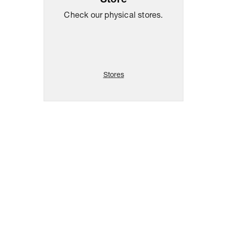
Store
Check our physical stores.
Stores