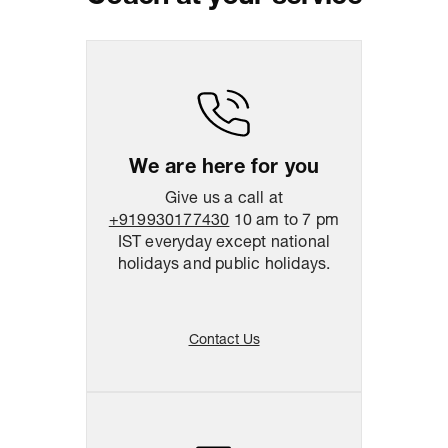
Package Dimension
39
cm
x
47
cm
x
10.5
cm
Return & Shipping Policy
Easy
14
days
return
We are here for you
Give us a call at
+919930177430
10 am to 7 pm
IST everyday except national
holidays and public holidays.
Contact Us