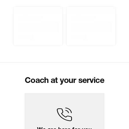
Marketed By
Reliance Brands Limited
Marketer Address
Indospade logistics, SCY industrial
park, block 750 B, VPO luhari,
patuadi-Kulana rd, MDR Jhajar-
(HR)-124108
Delivery Information
All orders are delivered through third-
party logistics partners.
Customer Care
For any feedback, feel free to reach
out to us on
support@coach.in
or
+919930177430 - 10:00 AM to 08:00
PM IST, operational every day.
Coach at your service
Package Dimension
26
cm
x
30.5
cm
x
5.5
cm
Return & Shipping Policy
Easy
14
days
return