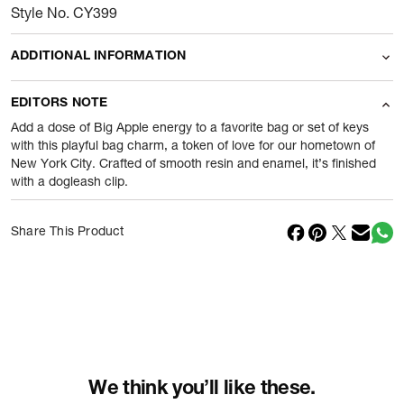
Style No. CY399
ADDITIONAL INFORMATION
Name Of Commodity
Accessories
EDITORS NOTE
Product Weight
20
gram
Add a dose of Big Apple energy to a favorite bag or set of keys
with this playful bag charm, a token of love for our hometown of
New York City. Crafted of smooth resin and enamel, it’s finished
Package Content
1 Piece of Accessories
with a dogleash clip.
Net Quantity
1
N
Share This Product
Country Of Origin
Vietnam
Importer Name
Reliance Brands ltd
Importer Address
Indospade logistics, SCY industrial
park, block 750 B, VPO luhari,
patuadi-Kulana rd, MDR Jhajar-(HR)
-
Pincode:
124108
We think you’ll like these.