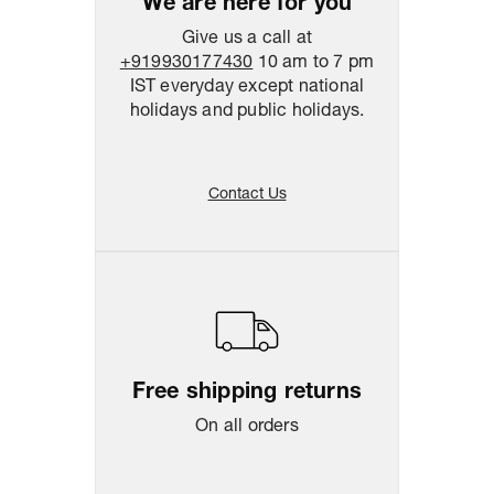
We are here for you
Give us a call at
+919930177430
10 am to 7 pm
IST everyday except national
holidays and public holidays.
Contact Us
Free shipping returns
On all orders