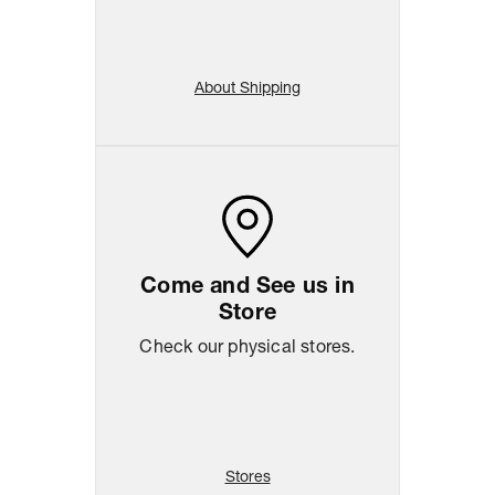
About Shipping
Come and See us in
Store
Check our physical stores.
Stores