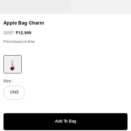
Apple Bag Charm
MRP
:
₹12,999
Price inclusive of all tax
Size
:
ONE
Add To Bag