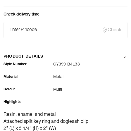
Check delivery time
Check
PRODUCT DETAILS
Style Number
CY399 B4L38
Material
Metal
Colour
Multi
Highlights
Resin, enamel and metal
Attached split key ring and dogleash clip
2" (L) x 5 1/4" (H) x 2" (W)