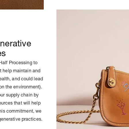
nerative
es
Half Processing to
t help maintain and
health, and could lead
on the environment).
our supply chain by
urces that will help
 this commitment, we
generative practices.