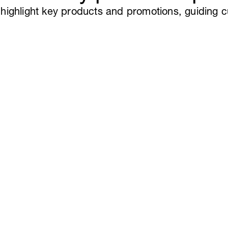
ou highlight key products and promotions, guiding 