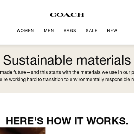
WOMEN
MEN
BAGS
SALE
NEW
Sustainable materials
-made future—and this starts with the materials we use in our 
we’re working hard to transition to environmentally responsible 
HERE'S HOW IT WORKS.