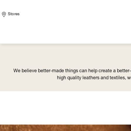
Stores
We believe better-made things can help create a better
high quality leathers and textiles, 