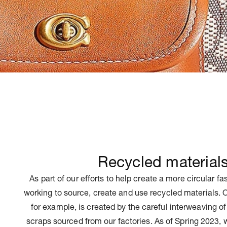
Recycled material
As part of our efforts to help create a more circular f
working to source, create and use recycled materials.
for example, is created by the careful interweaving of
scraps sourced from our factories. As of Spring 2023, 