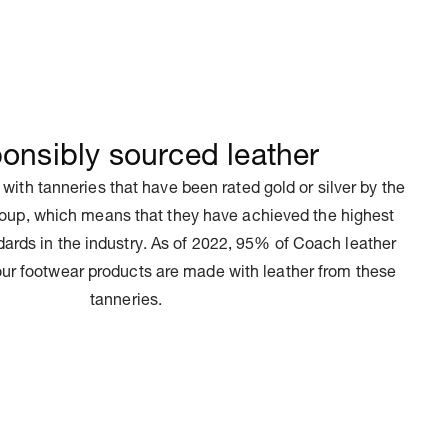
onsibly sourced leather
 with tanneries that have been rated gold or silver by the
oup, which means that they have achieved the highest
ards in the industry. As of 2022, 95% of Coach leather
ur footwear products are made with leather from these
tanneries.