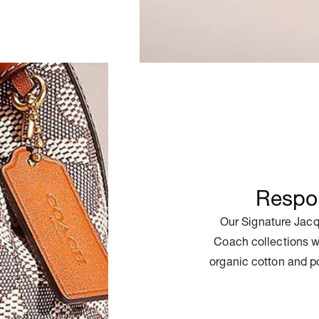
Respon
Our Signature Jacq
Coach collections w
organic cotton and p