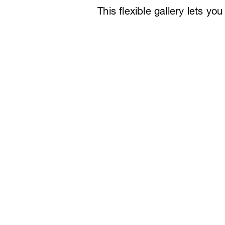
This flexible gallery lets y