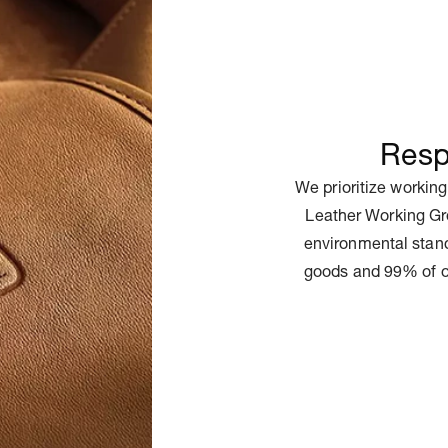
Resp
We prioritize working
Leather Working Gr
environmental stand
goods and 99% of o