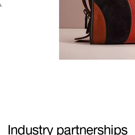
s.
Industry partnerships