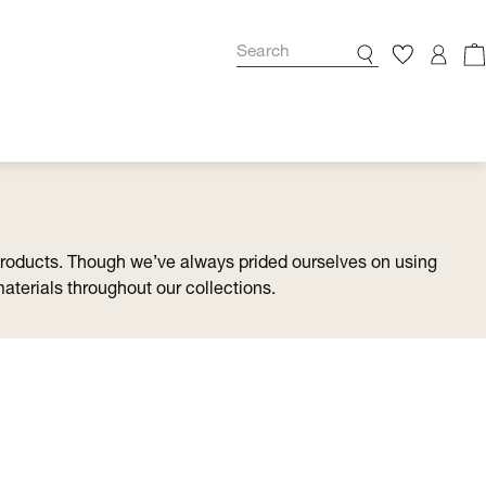
products. Though we’ve always prided ourselves on using
materials throughout our collections.