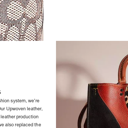
s
ashion system, we’re
 Our Upwoven leather,
 leather production
we also replaced the