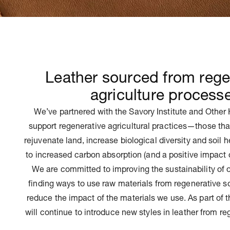
Leather sourced from rege
agriculture process
We’ve partnered with the Savory Institute and Other 
support regenerative agricultural practices—those tha
rejuvenate land, increase biological diversity and soil 
to increased carbon absorption (and a positive impact 
We are committed to improving the sustainability of 
finding ways to use raw materials from regenerative so
reduce the impact of the materials we use. As part of
will continue to introduce new styles in leather from re