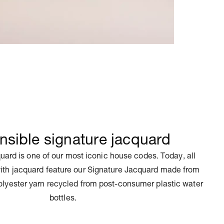
sible signature jacquard
uard is one of our most iconic house codes. Today, all
ith jacquard feature our Signature Jacquard made from
olyester yarn recycled from post-consumer plastic water
bottles.