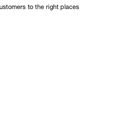
customers to the right places