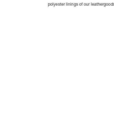
polyester linings of our leathergood