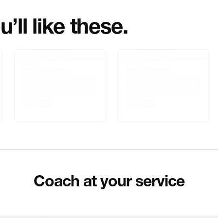
’ll like these.
Marketed By
Marketer Addr
Delivery Inform
Customer Care
Package Dimen
Coach at your service
Return & Shippi