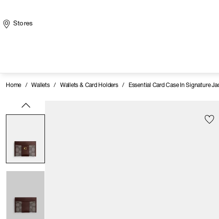
Stores
Home
/
Wallets
/
Wallets & Card Holders
/
Essential Card Case In Signature J