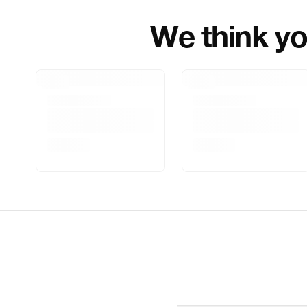
We think you