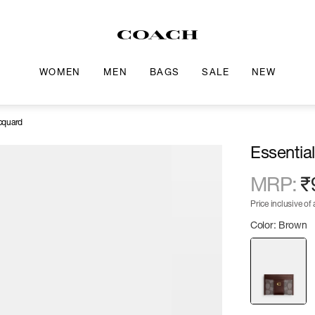
WOMEN
MEN
BAGS
SALE
NEW
acquard
Essentia
MRP
:
₹
Price inclusive of a
Color: Brown