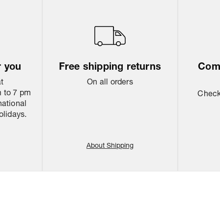
r you
Free shipping returns
Come
at
On all orders
 to 7 pm
Check 
national
olidays.
About Shipping