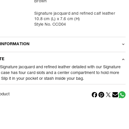
Brown
Signature jacquard and refined calf leather
10.8 cm (L) x 7.6 cm (H)
Style No. CCD04
 INFORMATION
odity
Wallets
TE
35
gram
 Signature jacquard and refined leather detailed with our Signature
 case has four card slots and a center compartment to hold more
Slip it in your pocket or stash inside your bag.
nt
1 Piece of Wallets
1
N
oduct
in
Vietnam
Reliance Brands ltd
ss
Indospade logistics, SCY industrial park, block