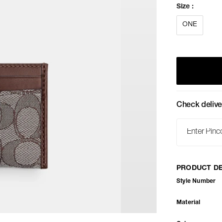
Size
:
ONE
Check delive
PRODUCT DE
Style Number
Material