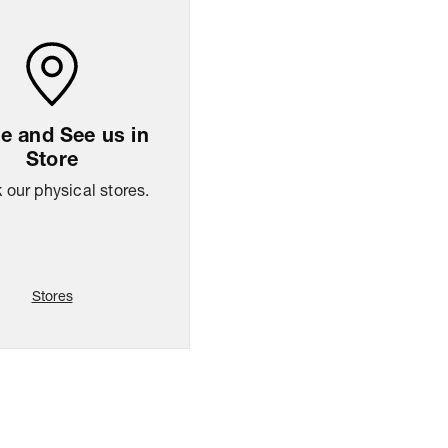
 and See us in
Store
our physical stores.
Stores