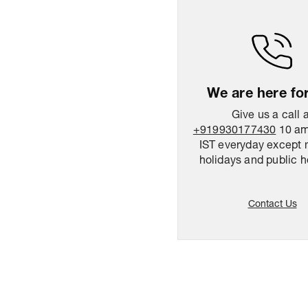
We are here fo
Give us a call 
+919930177430
10 am
IST everyday except 
holidays and public h
Contact Us