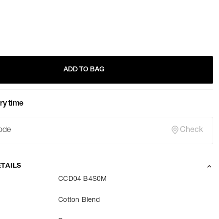
ADD TO BAG
ry time
Check
TAILS
CCD04 B4S0M
Cotton Blend