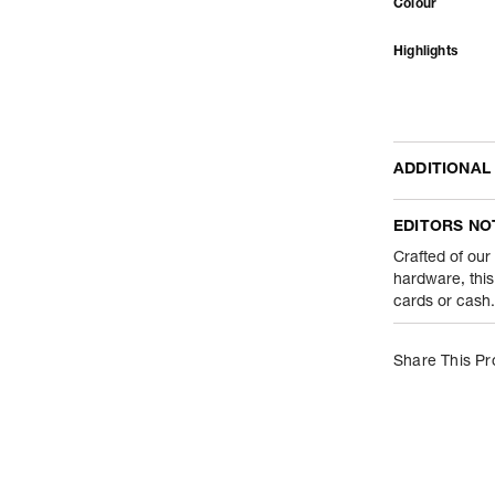
Colour
Highlights
ADDITIONAL
Name Of Comm
EDITORS NO
Product Weight
Crafted of our
hardware, this
cards or cash. 
Package Conte
Net Quantity
Share This Pr
Country Of Orig
Importer Name
Importer Addre