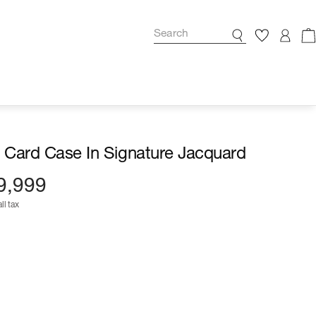
l Card Case In Signature Jacquard
9,999
ll tax