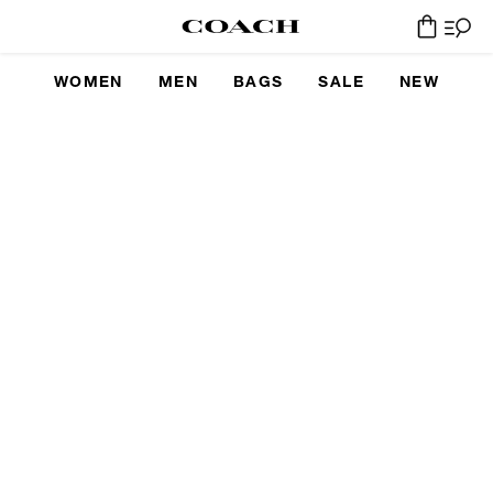
WOMEN
MEN
BAGS
SALE
NEW