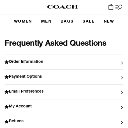
WOMEN
MEN
BAGS
SALE
NEW
Frequently Asked Questions
Order Information
Payment Options
Email Preferences
My Account
Returns