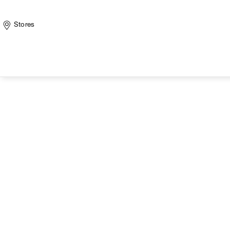
Stores