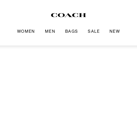
WOMEN
MEN
BAGS
SALE
NEW