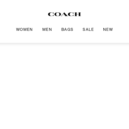
WOMEN
MEN
BAGS
SALE
NEW