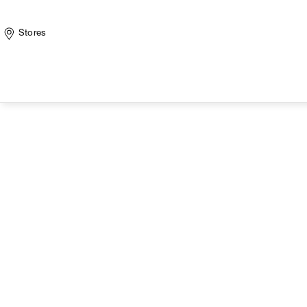
Stores