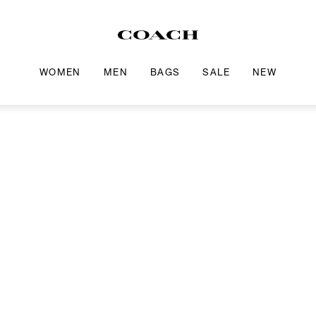
WOMEN
MEN
BAGS
SALE
NEW