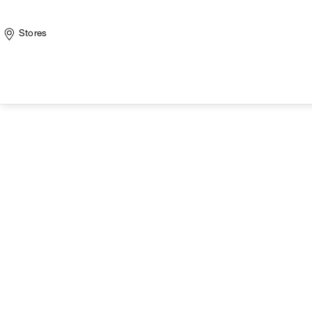
Stores