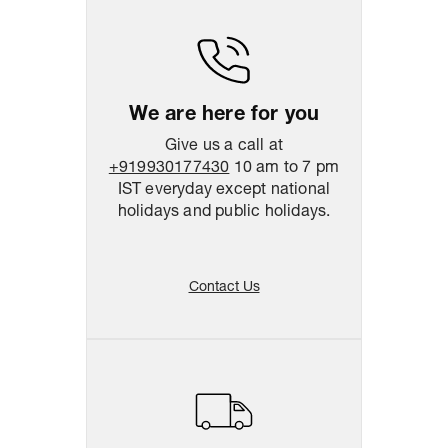
We are here for you
Give us a call at
+919930177430
10 am to 7 pm
IST everyday except national
holidays and public holidays.
Contact Us