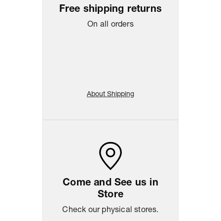
Free shipping returns
On all orders
About Shipping
Come and See us in
Store
Check our physical stores.