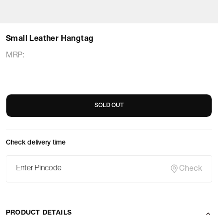
Small Leather Hangtag
MRP
:
SOLD OUT
Check delivery time
Check
PRODUCT DETAILS