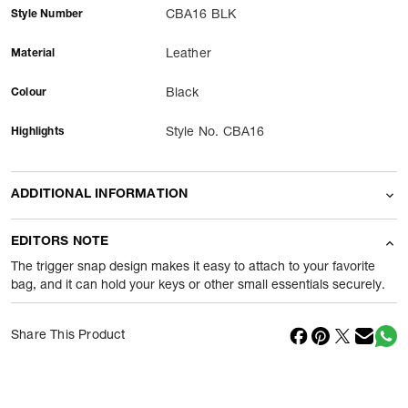
Style Number
CBA16 BLK
Material
Leather
Colour
Black
Highlights
Style No. CBA16
ADDITIONAL INFORMATION
Name Of Commodity
Accessories
EDITORS NOTE
Package Content
1 Piece of Accessories
The trigger snap design makes it easy to attach to your favorite
bag, and it can hold your keys or other small essentials securely.
Net Quantity
1
N
Share This Product
Country Of Origin
Vietnam
Importer Name
Reliance Brands ltd