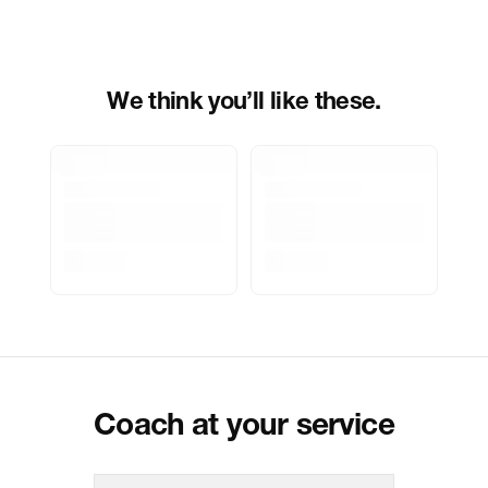
Importer Address
Indospade logistics, SCY industrial
park, block 750 B, VPO luhari,
patuadi-Kulana rd, MDR Jhajar-(HR)
-
Pincode:
124108
We think you’ll like these.
Marketed By
Reliance Brands Limited
Marketer Address
Indospade logistics, SCY industrial
park, block 750 B, VPO luhari,
patuadi-Kulana rd, MDR Jhajar-
(HR)-124108
Delivery Information
All orders are delivered through third-
party logistics partners.
Customer Care
For any feedback, feel free to reach
out to us on
support@coach.in
or
+919930177430 - 10:00 AM to 08:00
PM IST, operational every day.
Coach at your service