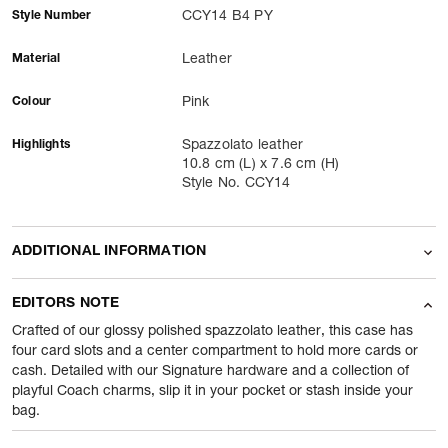
Style Number
CCY14 B4 PY
Material
Leather
Colour
Pink
Highlights
Spazzolato leather
10.8 cm (L) x 7.6 cm (H)
Style No. CCY14
ADDITIONAL INFORMATION
Name Of Commodity
Card Holders
EDITORS NOTE
Product Weight
80
gram
Crafted of our glossy polished spazzolato leather, this case has
four card slots and a center compartment to hold more cards or
cash. Detailed with our Signature hardware and a collection of
Package Content
1 Piece of Card Holders
playful Coach charms, slip it in your pocket or stash inside your
bag.
Net Quantity
1
N