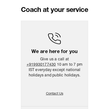
PM IST, operational every day.
Coach at your service
Package Dimension
26
cm
x
30.5
cm
x
5.5
cm
We are here for you
Give us a call at
+919930177430
10 am to 7 pm
IST everyday except national
holidays and public holidays.
Contact Us