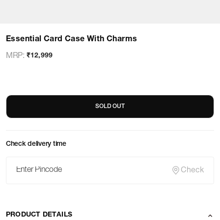
Essential Card Case With Charms
MRP
:
₹12,999
SOLD OUT
Check delivery time
Check
PRODUCT DETAILS