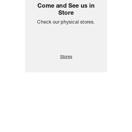
Come and See us in
Store
Check our physical stores.
Stores