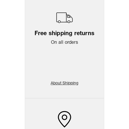
Free shipping returns
On all orders
About Shipping